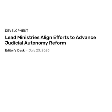
DEVELOPMENT
Lead Ministries Align Efforts to Advance
Judicial Autonomy Reform
Editor's Desk
-
July 23, 2026