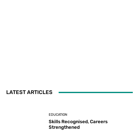
LATEST ARTICLES
EDUCATION
Skills Recognised, Careers
Strengthened