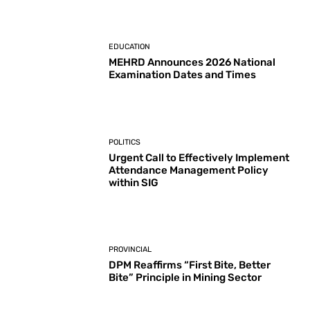
EDUCATION
MEHRD Announces 2026 National
Examination Dates and Times
POLITICS
Urgent Call to Effectively Implement
Attendance Management Policy
within SIG
PROVINCIAL
DPM Reaffirms “First Bite, Better
Bite” Principle in Mining Sector