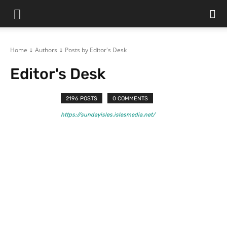
Home
Authors
Posts by Editor's Desk
Editor's Desk
2196 POSTS
0 COMMENTS
https://sundayisles.islesmedia.net/