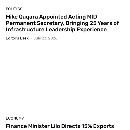
POLITICS
Mike Qaqara Appointed Acting MID
Permanent Secretary, Bringing 25 Years of
Infrastructure Leadership Experience
Editor's Desk
-
July 23, 2026
ECONOMY
Finance Minister Lilo Directs 15% Exports