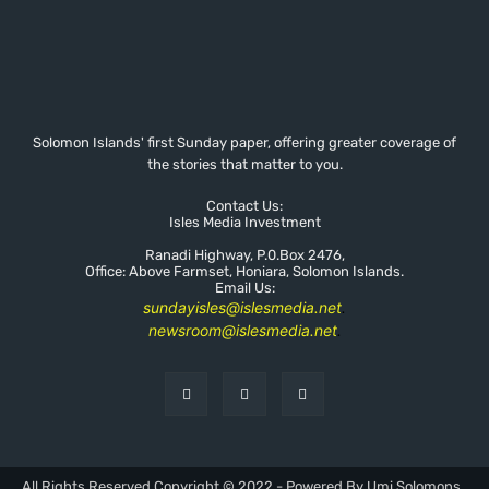
Solomon Islands' first Sunday paper, offering greater coverage of
the stories that matter to you.
Contact Us:
Isles Media Investment
Ranadi Highway, P.0.Box 2476,
Office: Above Farmset, Honiara, Solomon Islands.
Email Us:
sundayisles@islesmedia.net
.
newsroom@islesmedia.net
.
All Rights Reserved Copyright © 2022 - Powered By Umi Solomons