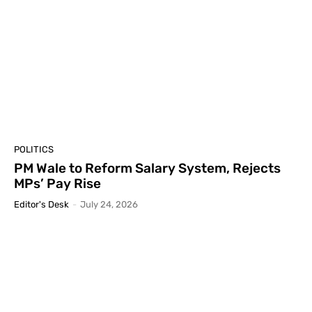
POLITICS
PM Wale to Reform Salary System, Rejects
MPs’ Pay Rise
Editor's Desk
-
July 24, 2026