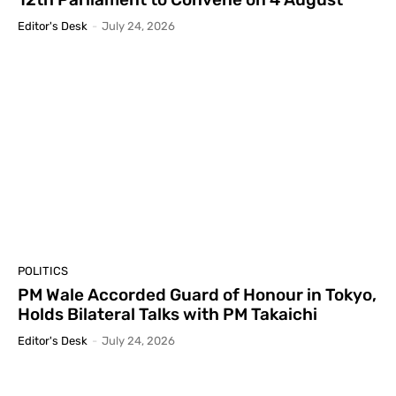
Editor's Desk
-
July 24, 2026
POLITICS
PM Wale Accorded Guard of Honour in Tokyo,
Holds Bilateral Talks with PM Takaichi
Editor's Desk
-
July 24, 2026