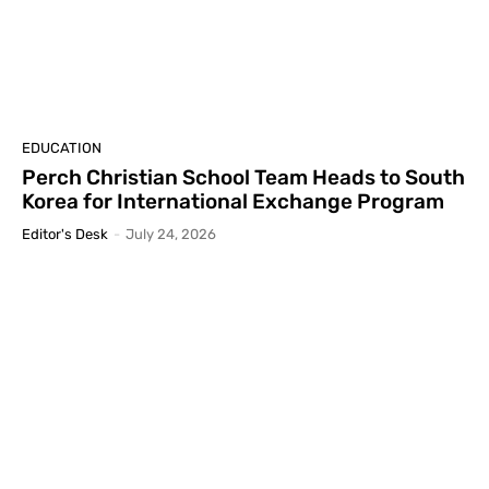
EDUCATION
Perch Christian School Team Heads to South
Korea for International Exchange Program
Editor's Desk
-
July 24, 2026