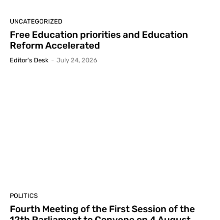
UNCATEGORIZED
Free Education priorities and Education
Reform Accelerated
Editor's Desk
-
July 24, 2026
POLITICS
Fourth Meeting of the First Session of the
12th Parliament to Convene on 4 August