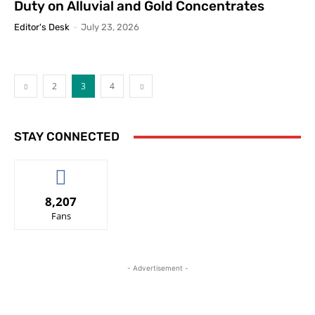
Duty on Alluvial and Gold Concentrates
Editor's Desk
-
July 23, 2026
2
3
4
STAY CONNECTED
8,207
Fans
- Advertisement -