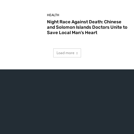
HEALTH
Night Race Against Death: Chinese
and Solomon Islands Doctors Unite to
Save Local Man’s Heart
Load more