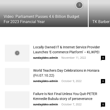
Video: Parliament Passes 4.6 Billion Budget
For 2023 Financial Year
TK Barber
Locally Owned IT & Internet Service Provider
Launches ‘E-commerce Platform’ – KLIKPEI
sundayisles-admin
-
November 11, 2022
0
World Teachers Day Celebrations in Honiara
(Fri.07.10.22)
sundayisles-admin
-
October 9, 2022
0
Failure Is Not Final Unless You Quit-PETER
Kennedie Bubulu story of perseverance
sundayisles-admin
-
October 7, 2022
0