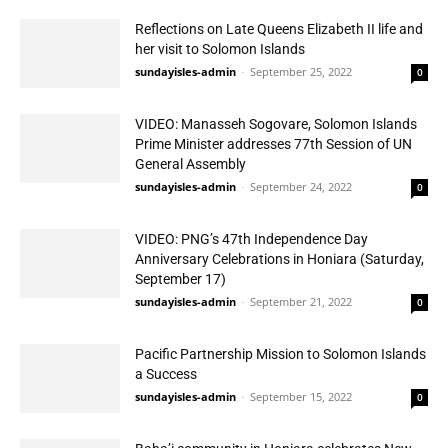
Reflections on Late Queens Elizabeth II life and
her visit to Solomon Islands
sundayisles-admin
-
September 25, 2022
0
VIDEO: Manasseh Sogovare, Solomon Islands
Prime Minister addresses 77th Session of UN
General Assembly
sundayisles-admin
-
September 24, 2022
0
VIDEO: PNG’s 47th Independence Day
Anniversary Celebrations in Honiara (Saturday,
September 17)
sundayisles-admin
-
September 21, 2022
0
Pacific Partnership Mission to Solomon Islands
a Success
sundayisles-admin
-
September 15, 2022
0