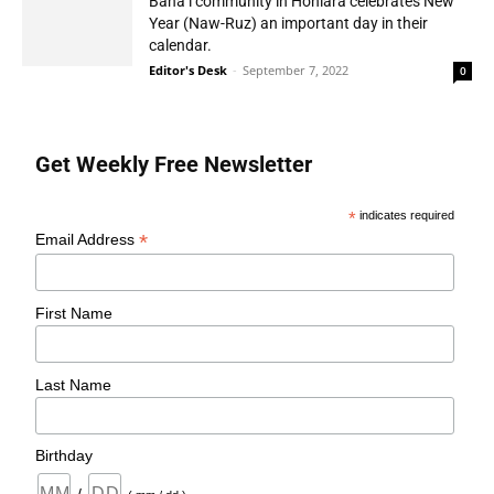
Baha’i community in Honiara celebrates New
Year (Naw-Ruz) an important day in their
calendar.
Editor's Desk
-
September 7, 2022
0
Get Weekly Free Newsletter
*
indicates required
*
Email Address
First Name
Last Name
Birthday
/