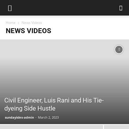
Home
News Videos
NEWS VIDEOS
Civil Engineer, Luis Rani and His Tie-
dyeing Side Hustle
sundayisles-admin
-
March 2, 2023