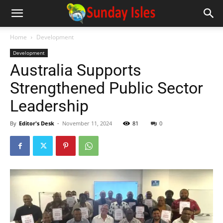
Home
Development
Development
Australia Supports
Strengthened Public Sector
Leadership
By
Editor's Desk
-
November 11, 2024
81
0