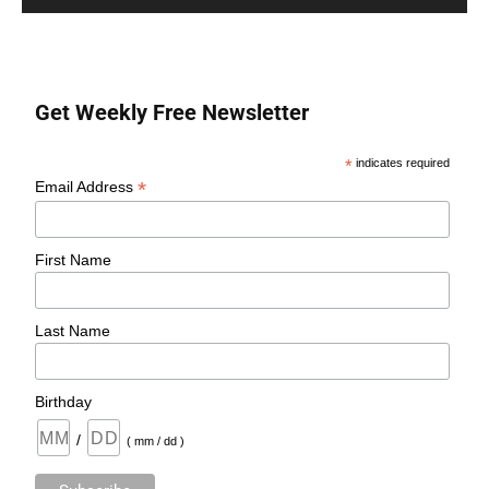
Get Weekly Free Newsletter
*
indicates required
*
Email Address
First Name
Last Name
Birthday
/
( mm / dd )