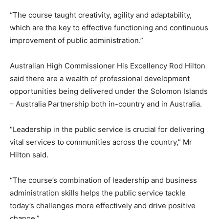
“The course taught creativity, agility and adaptability,
which are the key to effective functioning and continuous
improvement of public administration.”
Australian High Commissioner His Excellency Rod Hilton
said there are a wealth of professional development
opportunities being delivered under the Solomon Islands
– Australia Partnership both in-country and in Australia.
“Leadership in the public service is crucial for delivering
vital services to communities across the country,” Mr
Hilton said.
“The course’s combination of leadership and business
administration skills helps the public service tackle
today’s challenges more effectively and drive positive
change.”​