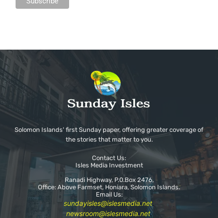
Solomon Islands' first Sunday paper, offering greater coverage of
the stories that matter to you.
Contact Us:
Isles Media Investment
Ranadi Highway, P.0.Box 2476,
Office: Above Farmset, Honiara, Solomon Islands.
Email Us:
sundayisles@islesmedia.net
.
newsroom@islesmedia.net
.