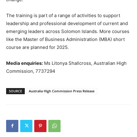
The training is part of a range of activities to support
leadership and professional development of current and
emerging leaders across Solomon Islands. More courses
like the Master of Business Administration (MBA) short
course are planned for 2025.
Media enquiries:
Ms Litonya Shallcross, Australian High
Commission, 7737294
SOURCE
Australia High Commission Press Release