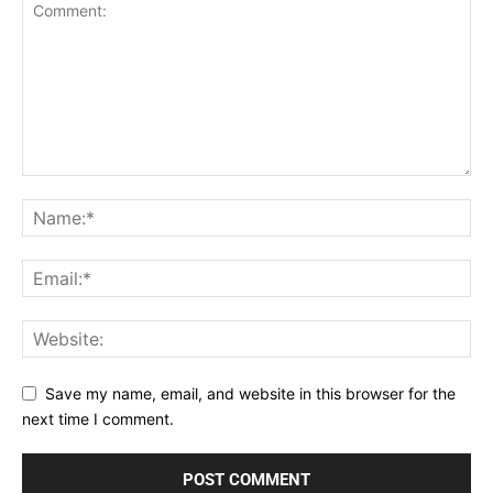
Save my name, email, and website in this browser for the
next time I comment.