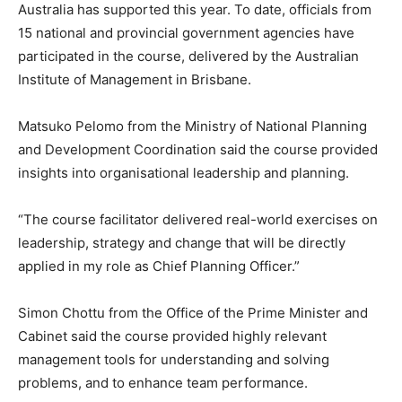
Australia has supported this year. To date, officials from
15 national and provincial government agencies have
participated in the course, delivered by the Australian
Institute of Management in Brisbane.
Matsuko Pelomo from the Ministry of National Planning
and Development Coordination said the course provided
insights into organisational leadership and planning.
“The course facilitator delivered real-world exercises on
leadership, strategy and change that will be directly
applied in my role as Chief Planning Officer.”
Simon Chottu from the Office of the Prime Minister and
Cabinet said the course provided highly relevant
management tools for understanding and solving
problems, and to enhance team performance.