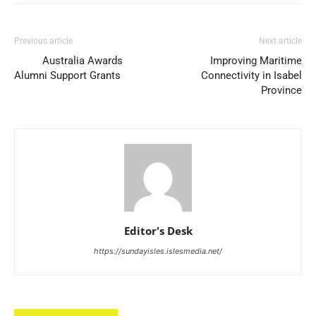
Previous article
Next article
Australia Awards
Improving Maritime
Alumni Support Grants
Connectivity in Isabel
Province
Editor's Desk
https://sundayisles.islesmedia.net/