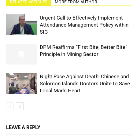
RELATED ARTICLES
MORE FROM AUTHOR
Urgent Call to Effectively Implement
Attendance Management Policy within
SIG
DPM Reaffirms “First Bite, Better Bite”
Principle in Mining Sector
Night Race Against Death: Chinese and
Solomon Islands Doctors Unite to Save
Local Man’s Heart
LEAVE A REPLY