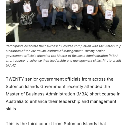
Participants celebrate their successful course completion with facilitator Chip
McKibben of the Australian Institute of Management. Twenty senior
government officials attended the Master of Business Administration (MBA)
short course to enhance their leadership and management skills. Photo credit
@ AHC
TWENTY senior government officials from across the
Solomon Islands Government recently attended the
Master of Business Administration (MBA) short course in
Australia to enhance their leadership and management
skills.
This is the third cohort from Solomon Islands that