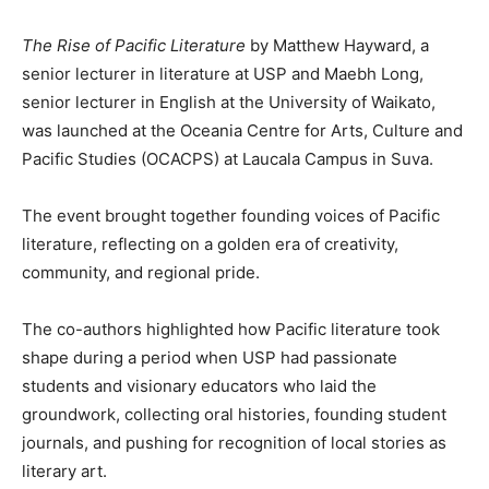
The Rise of Pacific Literature
by Matthew Hayward, a
senior lecturer in literature at USP and Maebh Long,
senior lecturer in English at the University of Waikato,
was launched at the Oceania Centre for Arts, Culture and
Pacific Studies (OCACPS) at Laucala Campus in Suva.
The event brought together founding voices of Pacific
literature, reflecting on a golden era of creativity,
community, and regional pride.
The co-authors highlighted how Pacific literature took
shape during a period when USP had passionate
students and visionary educators who laid the
groundwork, collecting oral histories, founding student
journals, and pushing for recognition of local stories as
literary art.