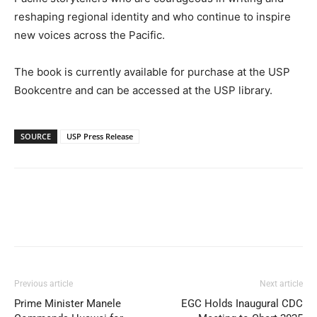
reshaping regional identity and who continue to inspire
new voices across the Pacific.
The book is currently available for purchase at the USP
Bookcentre and can be accessed at the USP library.
SOURCE
USP Press Release
Previous article
Next article
Prime Minister Manele
EGC Holds Inaugural CDC