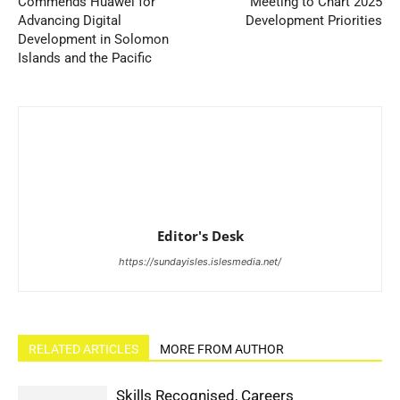
Commends Huawei for
Meeting to Chart 2025
Advancing Digital
Development Priorities
Development in Solomon
Islands and the Pacific
Editor's Desk
https://sundayisles.islesmedia.net/
RELATED ARTICLES
MORE FROM AUTHOR
Skills Recognised, Careers