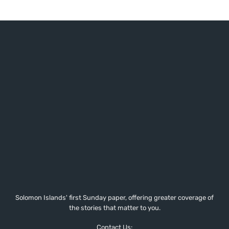
Solomon Islands' first Sunday paper, offering greater coverage of
the stories that matter to you.
Contact Us: