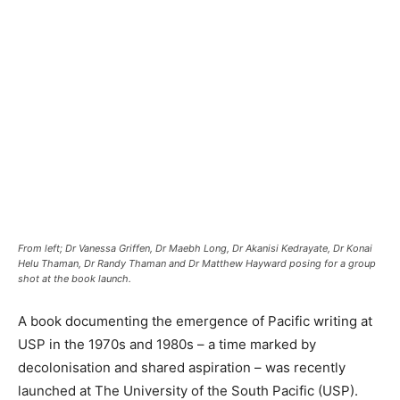
From left; Dr Vanessa Griffen, Dr Maebh Long, Dr Akanisi Kedrayate, Dr Konai
Helu Thaman, Dr Randy Thaman and Dr Matthew Hayward posing for a group
shot at the book launch.
A book documenting the emergence of Pacific writing at
USP in the 1970s and 1980s – a time marked by
decolonisation and shared aspiration – was recently
launched at The University of the South Pacific (USP).