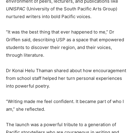
environment of peers, lecturers, and publications like
UNISPAC
(University of the South Pacific Arts Group)
nurtured writers into bold Pacific voices.
“It was the best thing that ever happened to me,” Dr
Griffen said, describing USP as a space that empowered
students to discover their region, and their voices,
through literature.
Dr Konai Helu Thaman shared about how encouragement
from school staff helped her turn personal experiences
into powerful poetry.
“Writing made me feel confident. It became part of who I
am,” she reflected.
The launch was a powerful tribute to a generation of
Pacific storytellers who are courageous in writing and