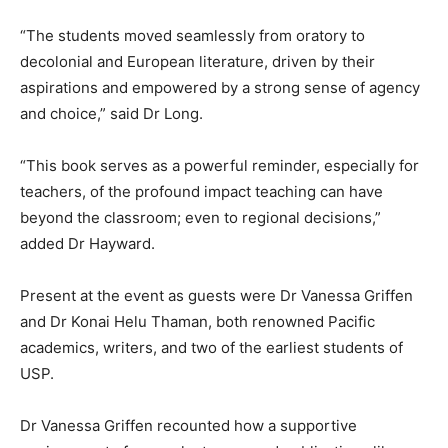
“The students moved seamlessly from oratory to
decolonial and European literature, driven by their
aspirations and empowered by a strong sense of agency
and choice,” said Dr Long.
“This book serves as a powerful reminder, especially for
teachers, of the profound impact teaching can have
beyond the classroom; even to regional decisions,”
added Dr Hayward.
Present at the event as guests were Dr Vanessa Griffen
and Dr Konai Helu Thaman, both renowned Pacific
academics, writers, and two of the earliest students of
USP.
Dr Vanessa Griffen recounted how a supportive