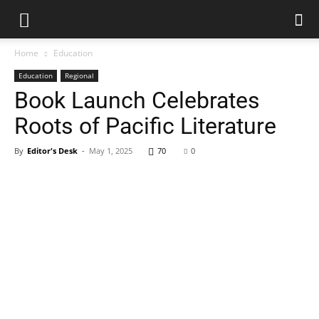
Home
Education
Education
Regional
Book Launch Celebrates
Roots of Pacific Literature
By
Editor's Desk
-
May 1, 2025
70
0