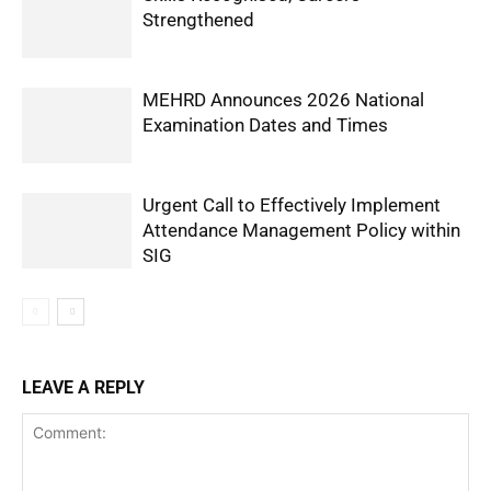
Strengthened
MEHRD Announces 2026 National
Examination Dates and Times
Urgent Call to Effectively Implement
Attendance Management Policy within
SIG
LEAVE A REPLY