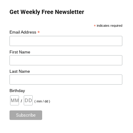
Get Weekly Free Newsletter
*
indicates required
*
Email Address
First Name
Last Name
Birthday
/
( mm / dd )