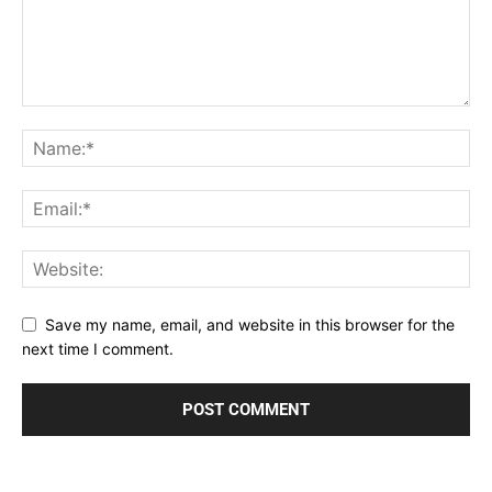
Save my name, email, and website in this browser for the
next time I comment.