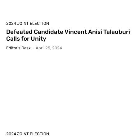
2024 JOINT ELECTION
Defeated Candidate Vincent Anisi Talauburi
Calls for Unity
Editor's Desk
-
April 25, 2024
2024 JOINT ELECTION