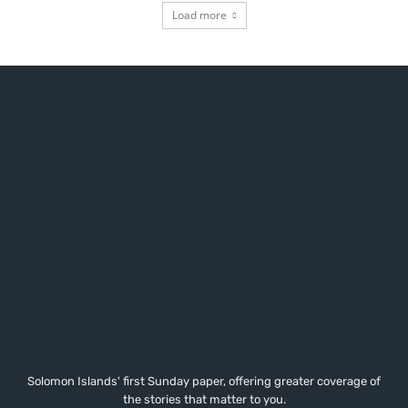
Load more
Solomon Islands' first Sunday paper, offering greater coverage of
the stories that matter to you.