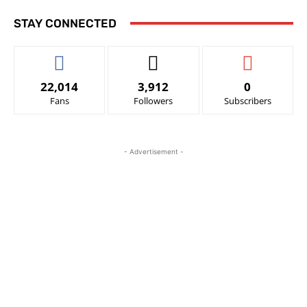
STAY CONNECTED
22,014
3,912
0
Fans
Followers
Subscribers
- Advertisement -