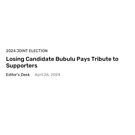
2024 JOINT ELECTION
Losing Candidate Bubulu Pays Tribute to
Supporters
Editor's Desk
-
April 26, 2024