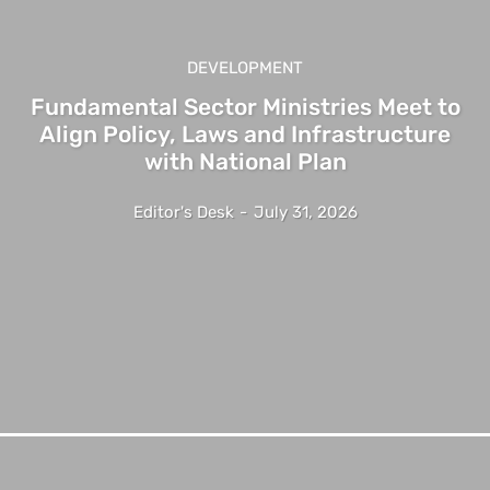
DEVELOPMENT
Fundamental Sector Ministries Meet to
Align Policy, Laws and Infrastructure
with National Plan
Editor's Desk
-
July 31, 2026