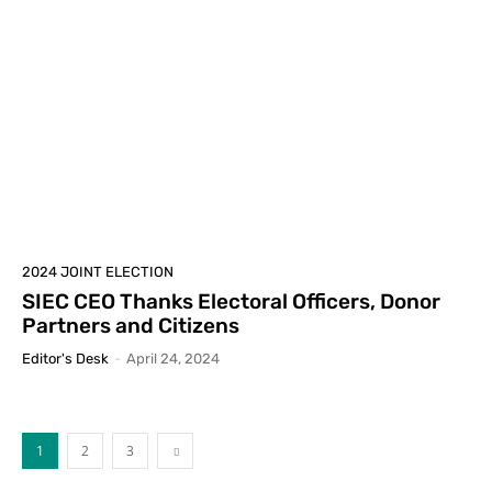
2024 JOINT ELECTION
SIEC CEO Thanks Electoral Officers, Donor
Partners and Citizens
Editor's Desk
-
April 24, 2024
1
2
3