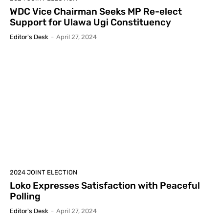
WDC Vice Chairman Seeks MP Re-elect
Support for Ulawa Ugi Constituency
Editor's Desk
-
April 27, 2024
2024 JOINT ELECTION
Loko Expresses Satisfaction with Peaceful
Polling
Editor's Desk
-
April 27, 2024