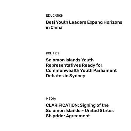
EDUCATION
Besi Youth Leaders Expand Horizons
in China
POLITICS
Solomon Islands Youth
Representatives Ready for
Commonwealth Youth Parliament
Debates in Sydney
MEDIA
CLARIFICATION: Signing of the
Solomon Islands – United States
Shiprider Agreement