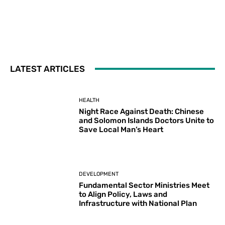
LATEST ARTICLES
HEALTH
Night Race Against Death: Chinese
and Solomon Islands Doctors Unite to
Save Local Man’s Heart
DEVELOPMENT
Fundamental Sector Ministries Meet
to Align Policy, Laws and
Infrastructure with National Plan