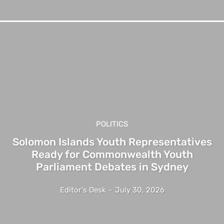
POLITICS
Solomon Islands Youth Representatives
Ready for Commonwealth Youth
Parliament Debates in Sydney
Editor's Desk
-
July 30, 2026