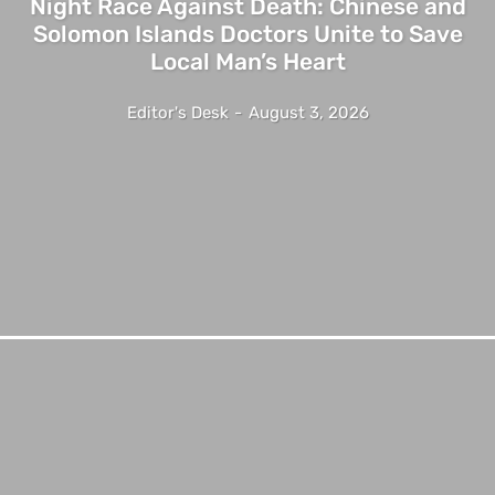
Night Race Against Death: Chinese and
Solomon Islands Doctors Unite to Save
Local Man’s Heart
Editor's Desk
-
August 3, 2026