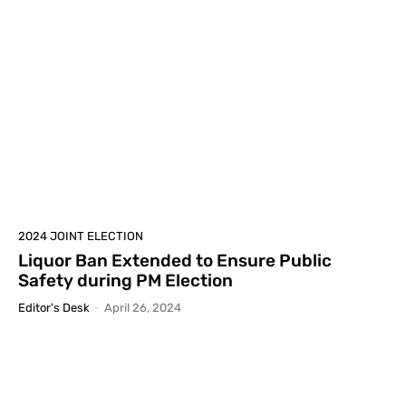
2024 JOINT ELECTION
Liquor Ban Extended to Ensure Public
Safety during PM Election
Editor's Desk
-
April 26, 2024