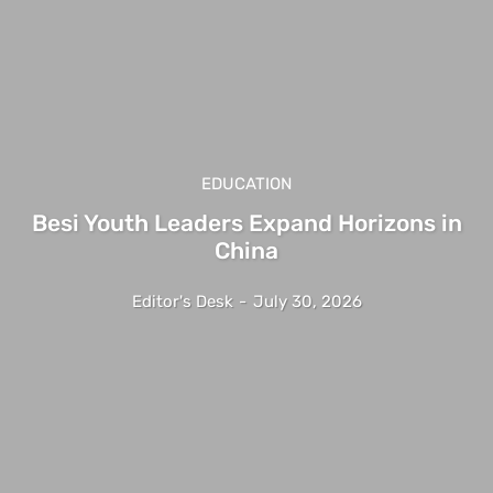
EDUCATION
Besi Youth Leaders Expand Horizons in
China
Editor's Desk
-
July 30, 2026