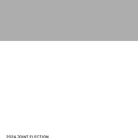
2024 JOINT ELECTION