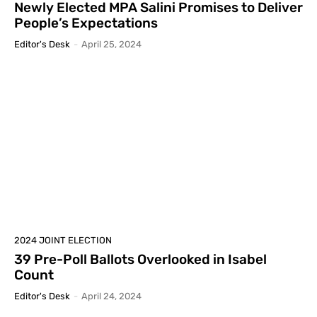
Newly Elected MPA Salini Promises to Deliver
People’s Expectations
Editor's Desk
-
April 25, 2024
2024 JOINT ELECTION
39 Pre-Poll Ballots Overlooked in Isabel
Count
Editor's Desk
-
April 24, 2024