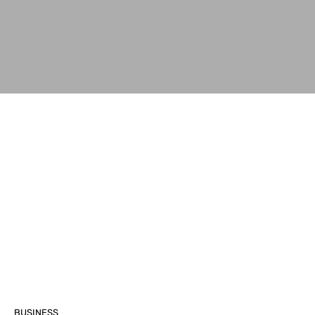
BUSINESS