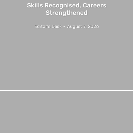
Skills Recognised, Careers
Strengthened
Editor's Desk
-
August 7, 2026