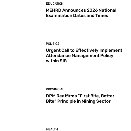
EDUCATION
MEHRD Announces 2026 National
Examination Dates and Times
POLITICS
Urgent Call to Effectively Implement
Attendance Management Policy
within SIG
PROVINCIAL
DPM Reaffirms “First Bite, Better
Bite” Principle in Mining Sector
HEALTH