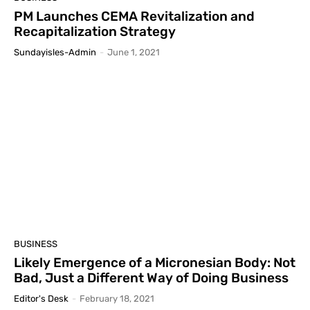
PM Launches CEMA Revitalization and
Recapitalization Strategy
Sundayisles-Admin
-
June 1, 2021
BUSINESS
Likely Emergence of a Micronesian Body: Not
Bad, Just a Different Way of Doing Business
Editor's Desk
-
February 18, 2021