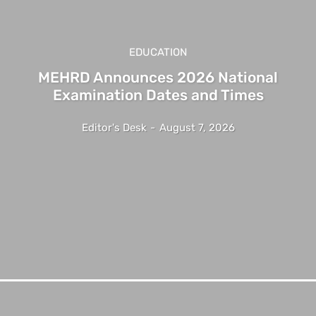
EDUCATION
MEHRD Announces 2026 National
Examination Dates and Times
Editor's Desk
-
August 7, 2026