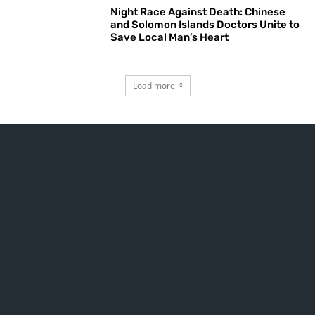
Night Race Against Death: Chinese
and Solomon Islands Doctors Unite to
Save Local Man’s Heart
Load more