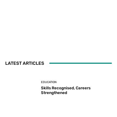
LATEST ARTICLES
EDUCATION
Skills Recognised, Careers
Strengthened