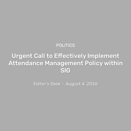
POLITICS
Urgent Call to Effectively Implement
Attendance Management Policy within
SIG
Editor's Desk
-
August 4, 2026