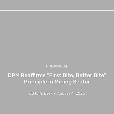
PROVINCIAL
DPM Reaffirms “First Bite, Better Bite”
Principle in Mining Sector
Editor's Desk
-
August 4, 2026