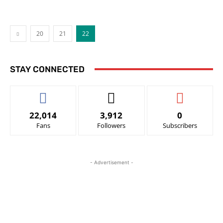
20
21
22
STAY CONNECTED
22,014
3,912
0
Fans
Followers
Subscribers
- Advertisement -