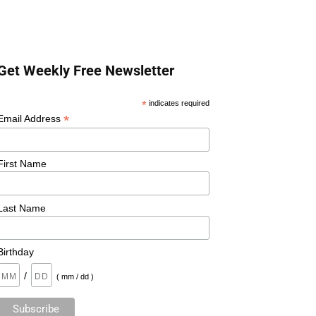
Get Weekly Free Newsletter
*
indicates required
*
Email Address
First Name
Last Name
Birthday
/
( mm / dd )