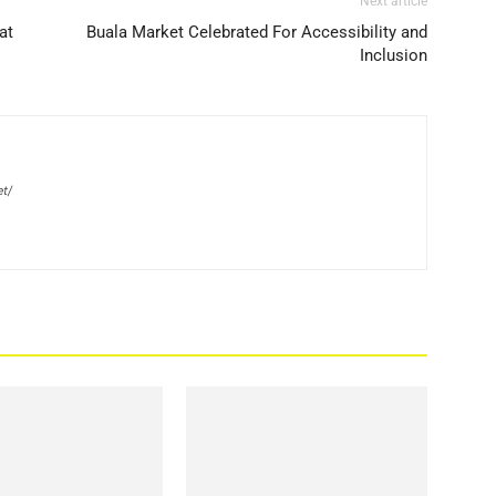
Next article
at
Buala Market Celebrated For Accessibility and
Inclusion
et/