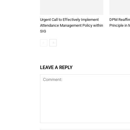
Urgent Call to Effectively Implement
DPM Reaffirm
Attendance Management Policy within
Principle in
SIG
LEAVE A REPLY