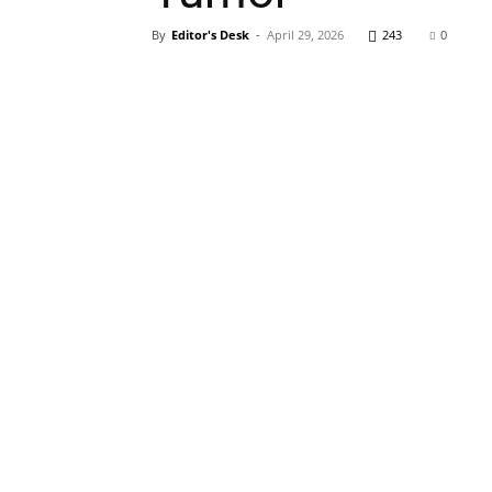
By
Editor's Desk
-
April 29, 2026
243
0