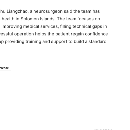
Chu Liangzhao, a neurosurgeon said the team has
 health in Solomon Islands. The team focuses on
d improving medical services, filling technical gaps in
cessful operation helps the patient regain confidence
ep providing training and support to build a standard
elease