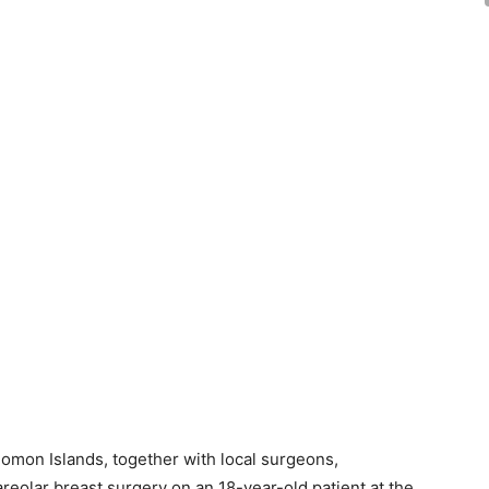
omon Islands, together with local surgeons,
reolar breast surgery on an 18-year-old patient at the