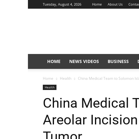
Tuesday, August 4, 2026
Home
About Us
Contac
Sunday
Isles
HOME
NEWS VIDEOS
BUSINESS
Home
Health
China Medical Team to Solomon Islan
Health
China Medical 
Areolar Incision
Tumor