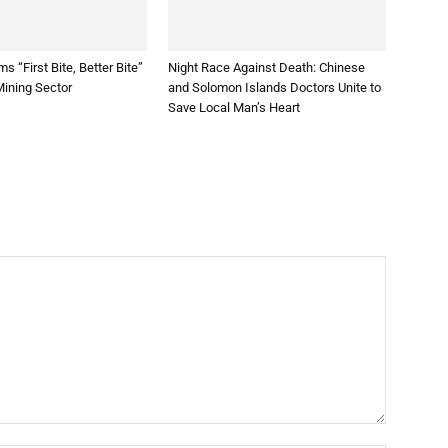
s “First Bite, Better Bite”
Night Race Against Death: Chinese
 Mining Sector
and Solomon Islands Doctors Unite to
Save Local Man’s Heart