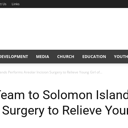
t Us
Links
DEVELOPMENT
MEDIA
CHURCH
EDUCATION
YOUTH
ds Performs Areolar Incision Surgery to Relieve Young Girl of...
Team to Solomon Islan
 Surgery to Relieve You