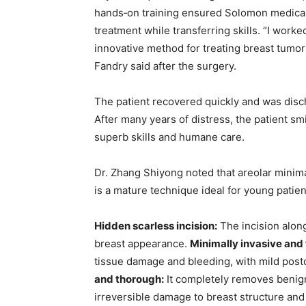
hands‑on training ensured Solomon medical 
treatment while transferring skills. “I wor
innovative method for treating breast tumor
Fandry said after the surgery.
The patient recovered quickly and was disch
After many years of distress, the patient s
superb skills and humane care.
Dr. Zhang Shiyong noted that areolar minim
is a mature technique ideal for young patie
Hidden scarless incision:
The incision alon
breast appearance.
Minimally invasive and 
tissue damage and bleeding, with mild post
and thorough:
It completely removes benign
irreversible damage to breast structure and