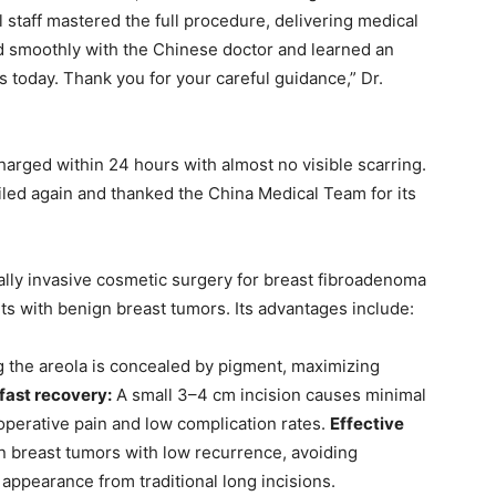
staff mastered the full procedure, delivering medical
ked smoothly with the Chinese doctor and learned an
s today. Thank you for your careful guidance,” Dr.
arged within 24 hours with almost no visible scarring.
miled again and thanked the China Medical Team for its
ally invasive cosmetic surgery for breast fibroadenoma
nts with benign breast tumors. Its advantages include:
g the areola is concealed by pigment, maximizing
fast recovery:
A small 3–4 cm incision causes minimal
operative pain and low complication rates.
Effective
 breast tumors with low recurrence, avoiding
 appearance from traditional long incisions.