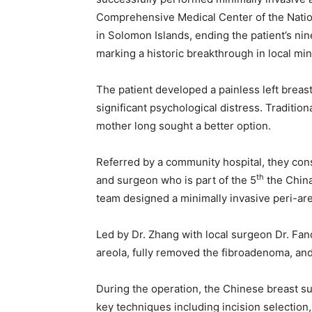
Comprehensive Medical Center of the Nationa
in Solomon Islands, ending the patient’s nin
marking a historic breakthrough in local min
The patient developed a painless left breas
significant psychological distress. Traditio
mother long sought a better option.
Referred by a community hospital, they cons
th
and surgeon who is part of the 5
the China
team designed a minimally invasive peri-are
Led by Dr. Zhang with local surgeon Dr. Fan
areola, fully removed the fibroadenoma, an
During the operation, the Chinese breast su
key techniques including incision selection