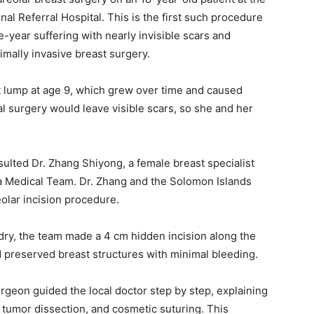
l Referral Hospital. This is the first such procedure
e-year suffering with nearly invisible scars and
imally invasive breast surgery.
t lump at age 9, which grew over time and caused
nal surgery would leave visible scars, so she and her
ulted Dr. Zhang Shiyong, a female breast specialist
 Medical Team. Dr. Zhang and the Solomon Islands
olar incision procedure.
dry, the team made a 4 cm hidden incision along the
d preserved breast structures with minimal bleeding.
rgeon guided the local doctor step by step, explaining
, tumor dissection, and cosmetic suturing. This