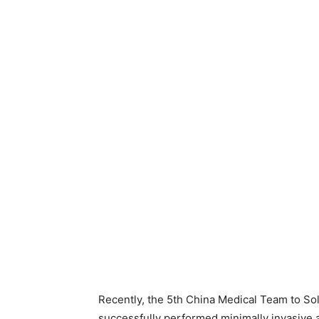
Recently, the 5th China Medical Team to Sol
successfully performed minimally invasive a