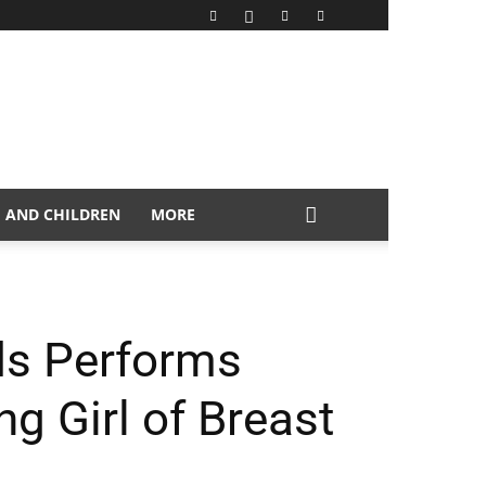
 AND CHILDREN
MORE
ds Performs
ng Girl of Breast