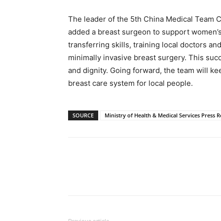
The leader of the 5th China Medical Team 
added a breast surgeon to support women’s
transferring skills, training local doctors an
minimally invasive breast surgery. This suc
and dignity. Going forward, the team will ke
breast care system for local people.
SOURCE
Ministry of Health & Medical Services Press R