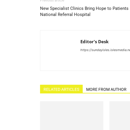
Previous article
New Specialist Clinics Bring Hope to Patients 
National Referral Hospital
Editor's Desk
https://sundayisles.islesmedia.n
RELATED ARTICLES
MORE FROM AUTHOR