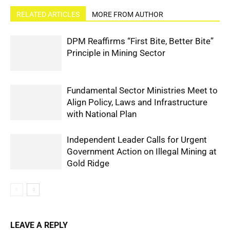
RELATED ARTICLES
MORE FROM AUTHOR
DPM Reaffirms “First Bite, Better Bite”
Principle in Mining Sector
Fundamental Sector Ministries Meet to
Align Policy, Laws and Infrastructure
with National Plan
Independent Leader Calls for Urgent
Government Action on Illegal Mining at
Gold Ridge
LEAVE A REPLY