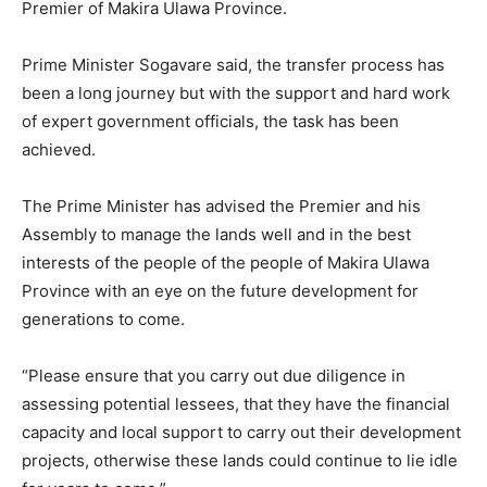
Premier of Makira Ulawa Province.
Prime Minister Sogavare said, the transfer process has
been a long journey but with the support and hard work
of expert government officials, the task has been
achieved.
The Prime Minister has advised the Premier and his
Assembly to manage the lands well and in the best
interests of the people of the people of Makira Ulawa
Province with an eye on the future development for
generations to come.
“Please ensure that you carry out due diligence in
assessing potential lessees, that they have the financial
capacity and local support to carry out their development
projects, otherwise these lands could continue to lie idle