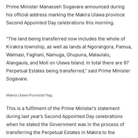
Prime Minister Manasseh Sogavare announced during
his official address marking the Makira Ulawa province
Second Appointed Day celebrations this morning.
“The land being transferred now includes the whole of
Kirakira township, as well as lands at Ngorangora, Pamua,
Waimasi, Faghani, Namuga, Ghupuna, Malaulalo,
Alangaula, and Moli on Ulawa Island. In total there are 97
Perpetual Estates being transferred,” said Prime Minister
Sogavare.
Makira Ulawa Provincial Flag.
This is a fulfilment of the Prime Minister’s statement
during last year’s Second Appointed Day celebrations
when he stated the Government was in the process of
transferring the Perpetual Estates in Makira to the