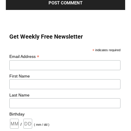
Get Weekly Free Newsletter
*
indicates required
*
Email Address
First Name
Last Name
Birthday
/
( mm / dd )