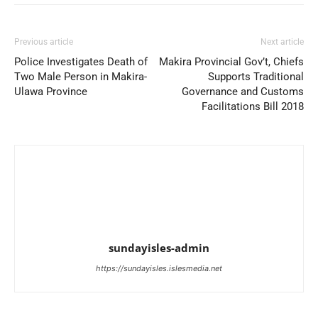
Previous article
Next article
Police Investigates Death of
Makira Provincial Gov’t, Chiefs
Two Male Person in Makira-
Supports Traditional
Ulawa Province
Governance and Customs
Facilitations Bill 2018
sundayisles-admin
https://sundayisles.islesmedia.net