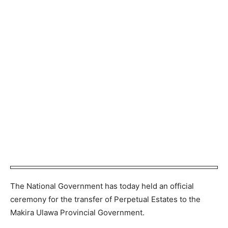
The National Government has today held an official
ceremony for the transfer of Perpetual Estates to the
Makira Ulawa Provincial Government.