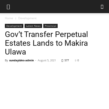
Home
Development
Development
Latest News
Provincial
Gov’t Transfer Perpetual
Estates Lands to Makira
Ulawa
By
sundayisles-admin
-
August 5, 2021
577
0