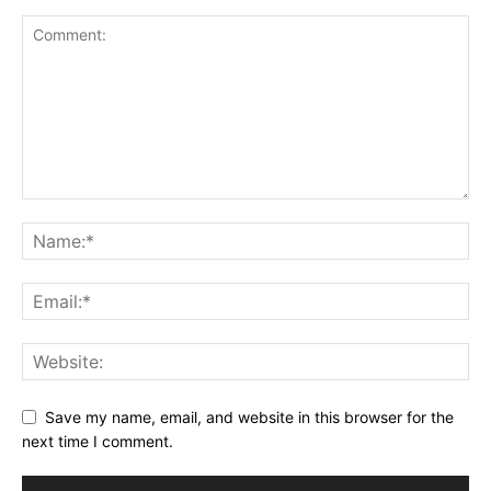
Save my name, email, and website in this browser for the
next time I comment.