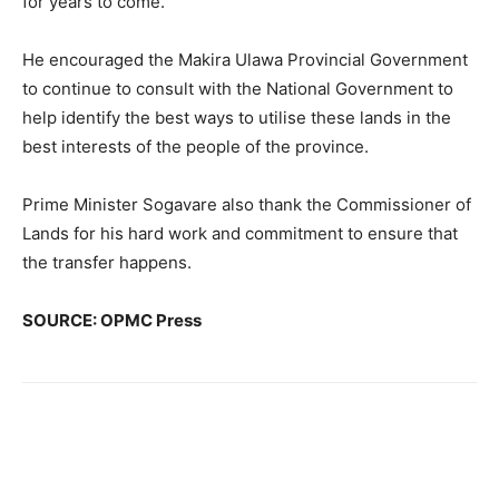
for years to come.”
He encouraged the Makira Ulawa Provincial Government
to continue to consult with the National Government to
help identify the best ways to utilise these lands in the
best interests of the people of the province.
Prime Minister Sogavare also thank the Commissioner of
Lands for his hard work and commitment to ensure that
the transfer happens.
SOURCE: OPMC Press