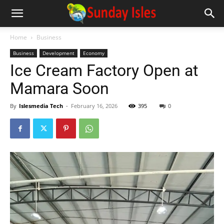
Home
Business
Business
Development
Economy
Ice Cream Factory Open at
Mamara Soon
By
Islesmedia Tech
-
February 16, 2026
395
0