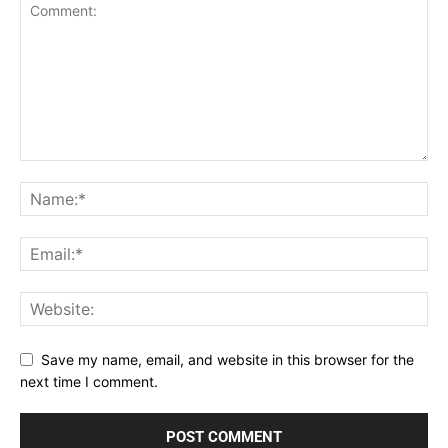
Save my name, email, and website in this browser for the
next time I comment.