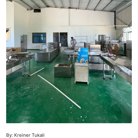
By: Kreiner Tukali