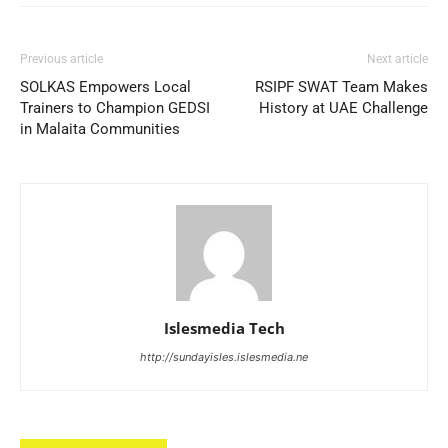
Previous article
Next article
SOLKAS Empowers Local
RSIPF SWAT Team Makes
Trainers to Champion GEDSI
History at UAE Challenge
in Malaita Communities
Islesmedia Tech
http://sundayisles.islesmedia.ne