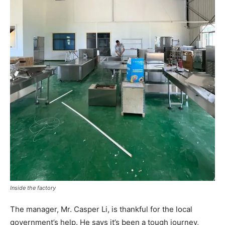
Inside the factory
The manager, Mr. Casper Li, is thankful for the local
government’s help. He says it’s been a tough journey,