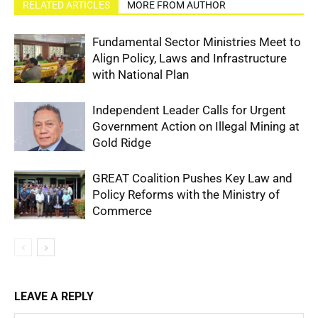
RELATED ARTICLES
MORE FROM AUTHOR
Fundamental Sector Ministries Meet to
Align Policy, Laws and Infrastructure
with National Plan
Independent Leader Calls for Urgent
Government Action on Illegal Mining at
Gold Ridge
GREAT Coalition Pushes Key Law and
Policy Reforms with the Ministry of
Commerce
LEAVE A REPLY