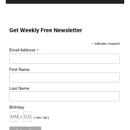
Get Weekly Free Newsletter
*
indicates required
*
Email Address
First Name
Last Name
Birthday
/
( mm / dd )