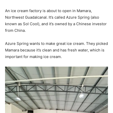
An ice cream factory is about to open in Mamara,
Northwest Guadalcanal. It’s called Azure Spring (also
known as Sol Cool), and it’s owned by a Chinese investor
from China.
Azure Spring wants to make great ice cream. They picked
Mamara because it’s clean and has fresh water, which is
important for making ice cream.