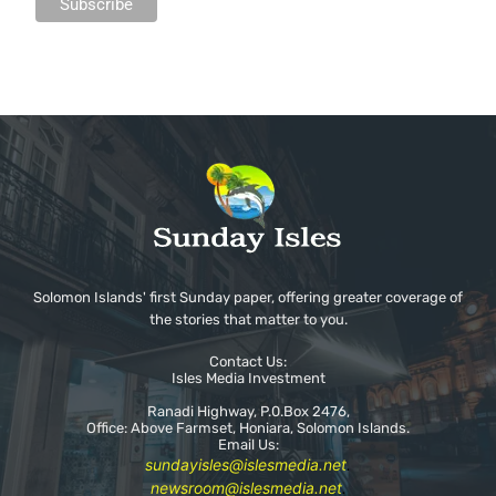
Solomon Islands' first Sunday paper, offering greater coverage of
the stories that matter to you.
Contact Us:
Isles Media Investment
Ranadi Highway, P.0.Box 2476,
Office: Above Farmset, Honiara, Solomon Islands.
Email Us:
sundayisles@islesmedia.net
.
newsroom@islesmedia.net
.