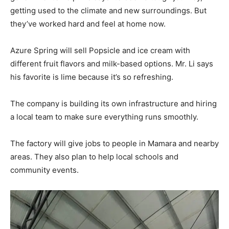
getting used to the climate and new surroundings. But
they’ve worked hard and feel at home now.
Azure Spring will sell Popsicle and ice cream with
different fruit flavors and milk-based options. Mr. Li says
his favorite is lime because it’s so refreshing.
The company is building its own infrastructure and hiring
a local team to make sure everything runs smoothly.
The factory will give jobs to people in Mamara and nearby
areas. They also plan to help local schools and
community events.