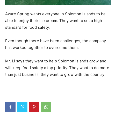
Azure Spring wants everyone in Solomon Islands to be
able to enjoy their ice cream. They want to set a high
standard for food safety.
Even though there have been challenges, the company
has worked together to overcome them.
Mr. Li says they want to help Solomon Islands grow and
will keep food safety a top priority. They want to do more
than just business; they want to grow with the country