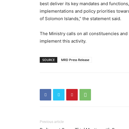
best deliver its key mandates and function
implementations and policy priorities towar
of Solomon Islands,” the statement said.
The Ministry calls on all constituencies an
implement this activity.
SOURCE
MRD Press Release
Previous article