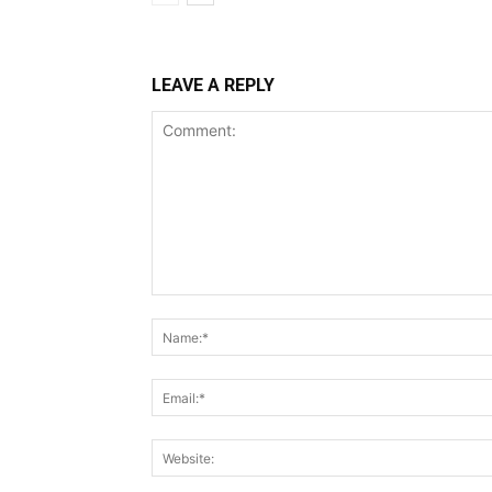
LEAVE A REPLY