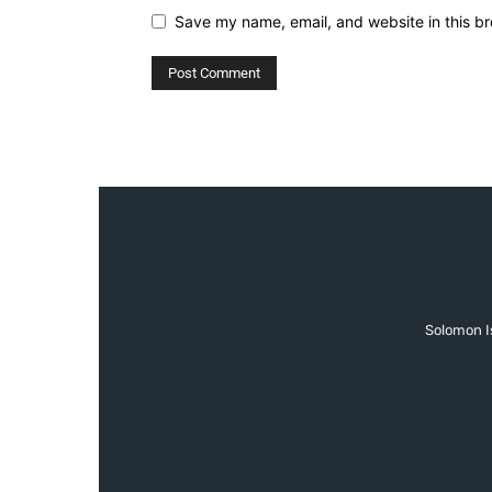
Save my name, email, and website in this br
Solomon Is