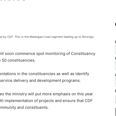
ded by CDF. This is the Matangasi road segment leading up to Rorongo
ill soon commence spot monitoring of Constituency
e 50 constituencies.
ntations in the constituencies as well as identify
service delivery and development programs.
ties the ministry will put more emphasis on this year
th implementation of projects and ensure that CDF
community and constituents.