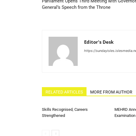
Parliament Opens Third Meeting with Governo
General’s Speech from the Throne
Editor's Desk
https://sundayisles.islesmedia.n
RELATED ARTICLES
MORE FROM AUTHOR
Skills Recognised, Careers
MEHRD Anno
Strengthened
Examination