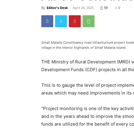
By
Editor's Desk
-
April 24, 2025
59
0
Small Malaita Constituency road infrastructure project fun
village in the interior highlands of Small Malaita Island.
THE Ministry of Rural Development (MRD) w
Development Funds (CDF) projects in all th
This is to gauge the level of project impleme
areas which may need improvements in its 
“Project monitoring is one of the key activi
and in the years ahead to improve the smoo
funds are utilized for the benefit of every 