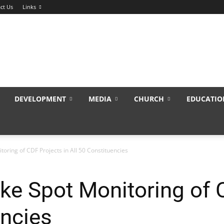
ct Us
Links
DEVELOPMENT
MEDIA
CHURCH
EDUCATIO
oring of CDF Projects in All 50 Constituencies
e Spot Monitoring of C
encies