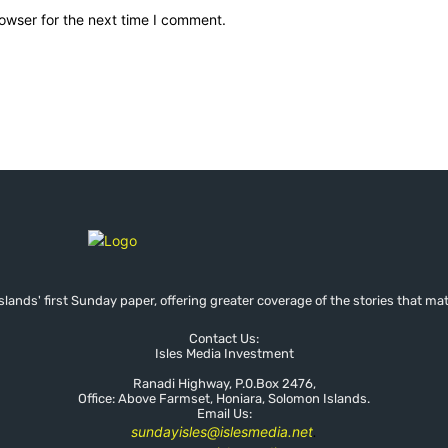
owser for the next time I comment.
lands' first Sunday paper, offering greater coverage of the stories that mat
Contact Us:
Isles Media Investment
Ranadi Highway, P.0.Box 2476,
Office: Above Farmset, Honiara, Solomon Islands.
Email Us:
sundayisles@islesmedia.net
.