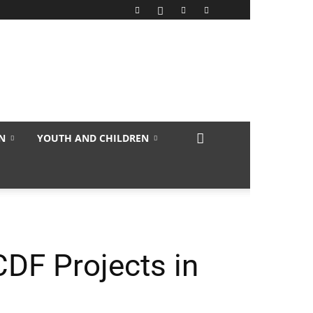
N
YOUTH AND CHILDREN
DF Projects in