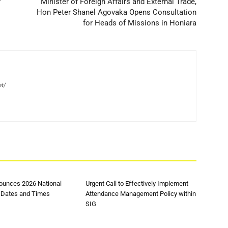
r
Minister of Foreign Affairs and External Trade,
Hon Peter Shanel Agovaka Opens Consultation
for Heads of Missions in Honiara
et/
unces 2026 National
Urgent Call to Effectively Implement
 Dates and Times
Attendance Management Policy within
SIG