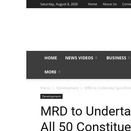
Saturday, August 8, 2026
Home
About Us
Conta
Sunday
Isles
HOME
NEWS VIDEOS
BUSINESS
MORE
Home
Development
MRD to Undertake Spot Monit
Development
MRD to Undertak
All 50 Constitu