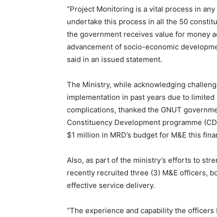
“Project Monitoring is a vital process in a
undertake this process in all the 50 constit
the government receives value for money acro
advancement of socio-economic development 
said in an issued statement.
The Ministry, while acknowledging challenge
implementation in past years due to limited
complications, thanked the GNUT governmen
Constituency Development programme (CDP).
$1 million in MRD’s budget for M&E this fina
Also, as part of the ministry’s efforts to st
recently recruited three (3) M&E officers, b
effective service delivery.
“The experience and capability the officers b