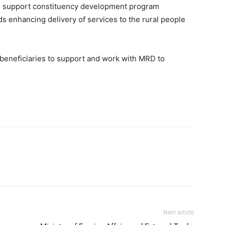
s, support constituency development program
ds enhancing delivery of services to the rural people
d beneficiaries to support and work with MRD to
Next article