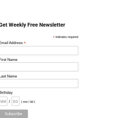
Get Weekly Free Newsletter
*
indicates required
*
Email Address
First Name
Last Name
Birthday
/
( mm / dd )