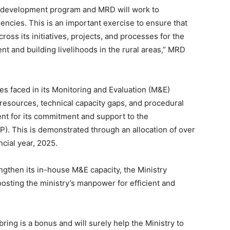
ny development program and MRD will work to
uencies. This is an important exercise to ensure that
ss its initiatives, projects, and processes for the
and building livelihoods in the rural areas,” MRD
s faced in its Monitoring and Evaluation (M&E)
 resources, technical capacity gaps, and procedural
t for its commitment and support to the
 This is demonstrated through an allocation of over
ncial year, 2025.
rengthen its in-house M&E capacity, the Ministry
oosting the ministry’s manpower for efficient and
ring is a bonus and will surely help the Ministry to