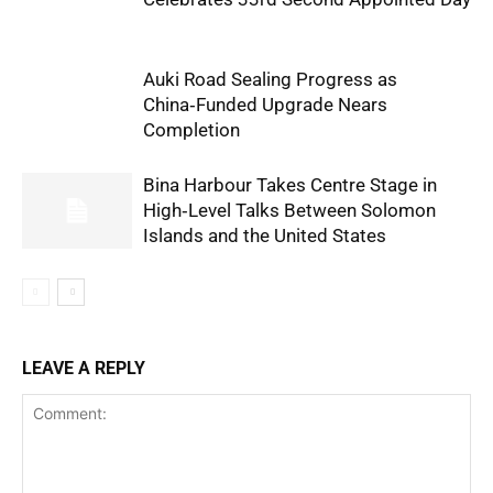
Auki Road Sealing Progress as
China‑Funded Upgrade Nears
Completion
Bina Harbour Takes Centre Stage in
High‑Level Talks Between Solomon
Islands and the United States
LEAVE A REPLY