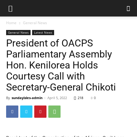
Home
General News
General News
Latest News
President of OACPS
Parliamentary Assembly
Hon. Kenilorea Holds
Courtesy Call with
Secretary-General Chikoti
By
sundayisles-admin
-
April 5, 2022
218
0