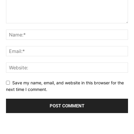
Save my name, email, and website in this browser for the
next time I comment.