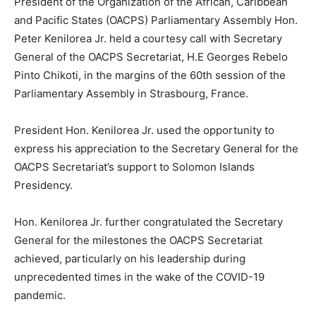
President of the Organization of the African, Caribbean
and Pacific States (OACPS) Parliamentary Assembly Hon.
Peter Kenilorea Jr. held a courtesy call with Secretary
General of the OACPS Secretariat, H.E Georges Rebelo
Pinto Chikoti, in the margins of the 60th session of the
Parliamentary Assembly in Strasbourg, France.
President Hon. Kenilorea Jr. used the opportunity to
express his appreciation to the Secretary General for the
OACPS Secretariat’s support to Solomon Islands
Presidency.
Hon. Kenilorea Jr. further congratulated the Secretary
General for the milestones the OACPS Secretariat
achieved, particularly on his leadership during
unprecedented times in the wake of the COVID-19
pandemic.