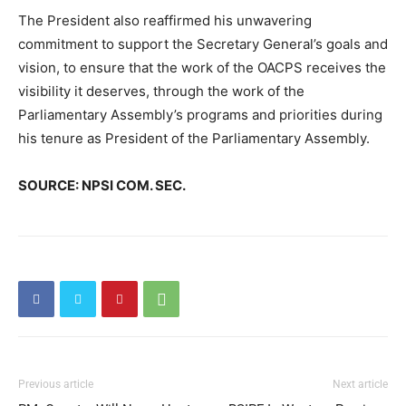
The President also reaffirmed his unwavering
commitment to support the Secretary General’s goals and
vision, to ensure that the work of the OACPS receives the
visibility it deserves, through the work of the
Parliamentary Assembly’s programs and priorities during
his tenure as President of the Parliamentary Assembly.
SOURCE: NPSI COM. SEC.
Previous article
Next article