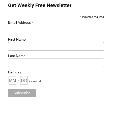
Get Weekly Free Newsletter
*
indicates required
*
Email Address
First Name
Last Name
Birthday
/
( mm / dd )