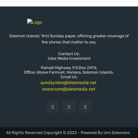
Solomon Islands' first Sunday paper, offering greater coverage of
the stories that matter to you.
Contact Us:
Isles Media Investment
Ranadi Highway, P.0.Box 2476,
Office: Above Farmset, Honiara, Solomon Islands.
Email Us:
sundayisles@islesmedia.net
.
newsroom@islesmedia.net
.
All Rights Reserved Copyright © 2022 - Powered By Umi Solomons