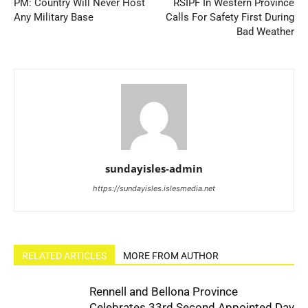
PM: Country Will Never Host
RSIPF In Western Province
Any Military Base
Calls For Safety First During
Bad Weather
sundayisles-admin
https://sundayisles.islesmedia.net
RELATED ARTICLES
MORE FROM AUTHOR
Rennell and Bellona Province
Celebrates 33rd Second Appointed Day