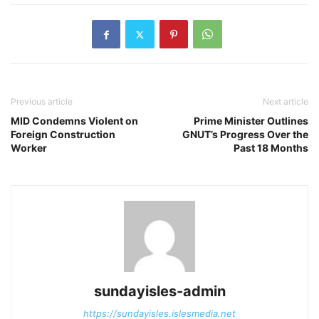
Previous article
Next article
MID Condemns Violent on
Prime Minister Outlines
Foreign Construction
GNUT’s Progress Over the
Worker
Past 18 Months
sundayisles-admin
https://sundayisles.islesmedia.net