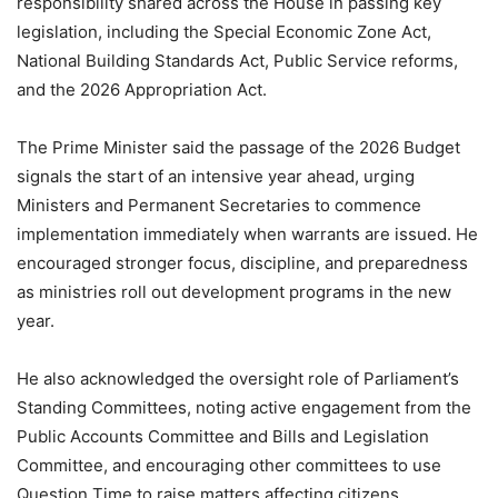
responsibility shared across the House in passing key
legislation, including the Special Economic Zone Act,
National Building Standards Act, Public Service reforms,
and the 2026 Appropriation Act.
The Prime Minister said the passage of the 2026 Budget
signals the start of an intensive year ahead, urging
Ministers and Permanent Secretaries to commence
implementation immediately when warrants are issued. He
encouraged stronger focus, discipline, and preparedness
as ministries roll out development programs in the new
year.
He also acknowledged the oversight role of Parliament’s
Standing Committees, noting active engagement from the
Public Accounts Committee and Bills and Legislation
Committee, and encouraging other committees to use
Question Time to raise matters affecting citizens.