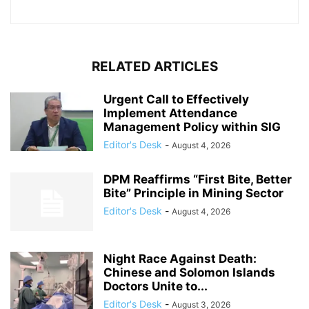
RELATED ARTICLES
Urgent Call to Effectively
Implement Attendance
Management Policy within SIG
Editor's Desk
-
August 4, 2026
DPM Reaffirms “First Bite, Better
Bite” Principle in Mining Sector
Editor's Desk
-
August 4, 2026
Night Race Against Death:
Chinese and Solomon Islands
Doctors Unite to...
Editor's Desk
-
August 3, 2026