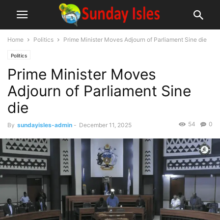
Home
Politics
Prime Minister Moves Adjourn of Parliament Sine die
Politics
Prime Minister Moves
Adjourn of Parliament Sine
die
54
0
By
sundayisles-admin
-
December 11, 2025