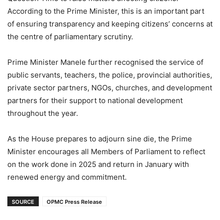
According to the Prime Minister, this is an important part
of ensuring transparency and keeping citizens’ concerns at
the centre of parliamentary scrutiny.
Prime Minister Manele further recognised the service of
public servants, teachers, the police, provincial authorities,
private sector partners, NGOs, churches, and development
partners for their support to national development
throughout the year.
As the House prepares to adjourn sine die, the Prime
Minister encourages all Members of Parliament to reflect
on the work done in 2025 and return in January with
renewed energy and commitment.
SOURCE
OPMC Press Release