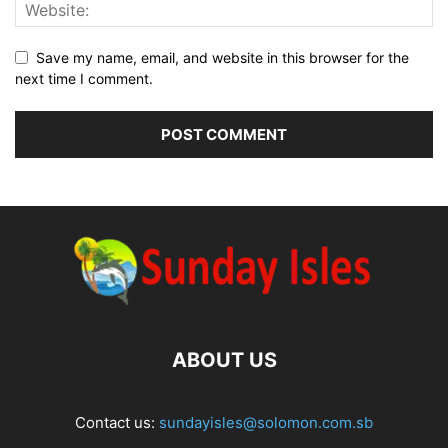
Save my name, email, and website in this browser for the
next time I comment.
ABOUT US
Contact us:
sundayisles@solomon.com.sb