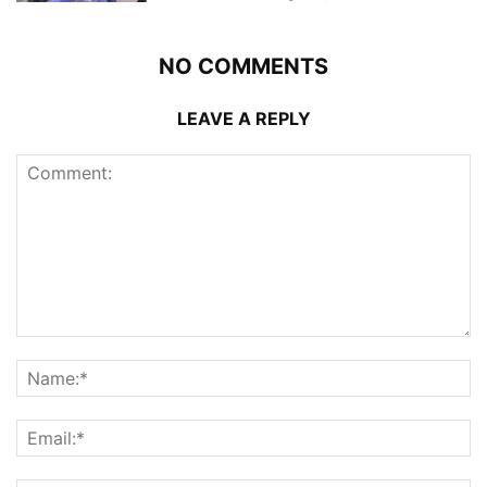
NO COMMENTS
LEAVE A REPLY