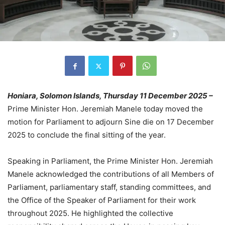
Honiara, Solomon Islands, Thursday 11 December 2025 –
Prime Minister Hon. Jeremiah Manele today moved the
motion for Parliament to adjourn Sine die on 17 December
2025 to conclude the final sitting of the year.
Speaking in Parliament, the Prime Minister Hon. Jeremiah
Manele acknowledged the contributions of all Members of
Parliament, parliamentary staff, standing committees, and
the Office of the Speaker of Parliament for their work
throughout 2025. He highlighted the collective