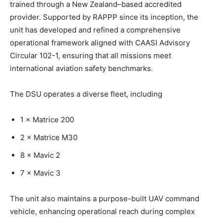
trained through a New Zealand–based accredited
provider. Supported by RAPPP since its inception, the
unit has developed and refined a comprehensive
operational framework aligned with CAASI Advisory
Circular 102-1, ensuring that all missions meet
international aviation safety benchmarks.
The DSU operates a diverse fleet, including
1 × Matrice 200
2 × Matrice M30
8 × Mavic 2
7 × Mavic 3
The unit also maintains a purpose-built UAV command
vehicle, enhancing operational reach during complex