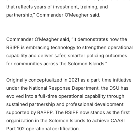
that reflects years of investment, training, and
partnership,” Commander O’Meagher said.
Commander O’Meagher said, “It demonstrates how the
RSIPF is embracing technology to strengthen operational
capability and deliver safer, smarter policing outcomes
for communities across the Solomon Islands.”
Originally conceptualized in 2021 as a part-time initiative
under the National Response Department, the DSU has
evolved into a full-time operational capability through
sustained partnership and professional development
supported by RAPPP. The RSIPF now stands as the first
organization in the Solomon Islands to achieve CAASI
Part 102 operational certification.