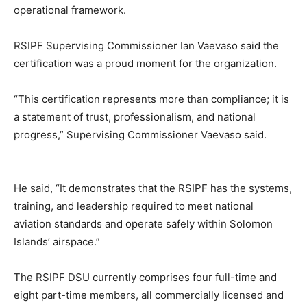
operational framework.
RSIPF Supervising Commissioner Ian Vaevaso said the
certification was a proud moment for the organization.
“This certification represents more than compliance; it is
a statement of trust, professionalism, and national
progress,” Supervising Commissioner Vaevaso said.
He said, “It demonstrates that the RSIPF has the systems,
training, and leadership required to meet national
aviation standards and operate safely within Solomon
Islands’ airspace.”
The RSIPF DSU currently comprises four full-time and
eight part-time members, all commercially licensed and