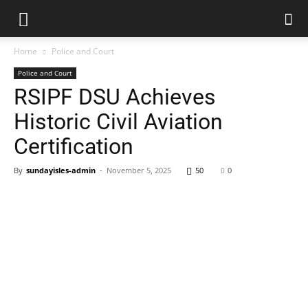
Home
Police and Court
Police and Court
RSIPF DSU Achieves
Historic Civil Aviation
Certification
By
sundayisles-admin
-
November 5, 2025
50
0