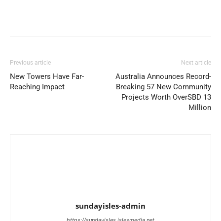
Previous article
Next article
New Towers Have Far-
Australia Announces Record-
Reaching Impact
Breaking 57 New Community
Projects Worth OverSBD 13
Million
sundayisles-admin
https://sundayisles.islesmedia.net