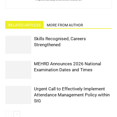
RELATED ARTICLES
MORE FROM AUTHOR
Skills Recognised, Careers
Strengthened
MEHRD Announces 2026 National
Examination Dates and Times
Urgent Call to Effectively Implement
Attendance Management Policy within
SIG