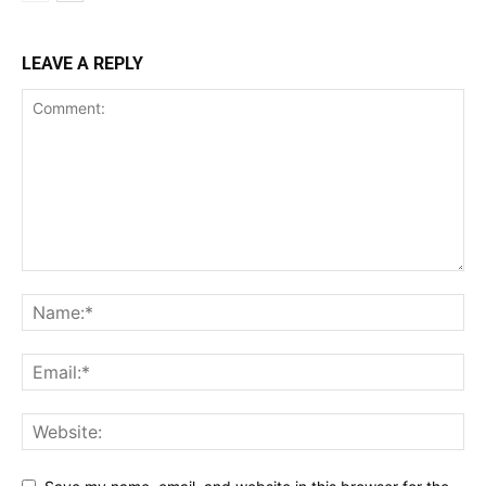
LEAVE A REPLY