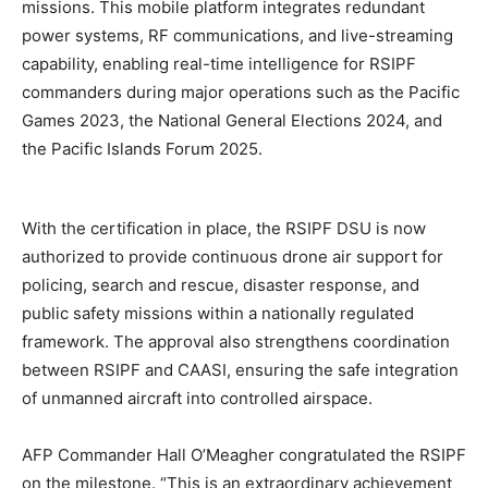
missions. This mobile platform integrates redundant
power systems, RF communications, and live-streaming
capability, enabling real-time intelligence for RSIPF
commanders during major operations such as the Pacific
Games 2023, the National General Elections 2024, and
the Pacific Islands Forum 2025.
With the certification in place, the RSIPF DSU is now
authorized to provide continuous drone air support for
policing, search and rescue, disaster response, and
public safety missions within a nationally regulated
framework. The approval also strengthens coordination
between RSIPF and CAASI, ensuring the safe integration
of unmanned aircraft into controlled airspace.
AFP Commander Hall O’Meagher congratulated the RSIPF
on the milestone. “This is an extraordinary achievement