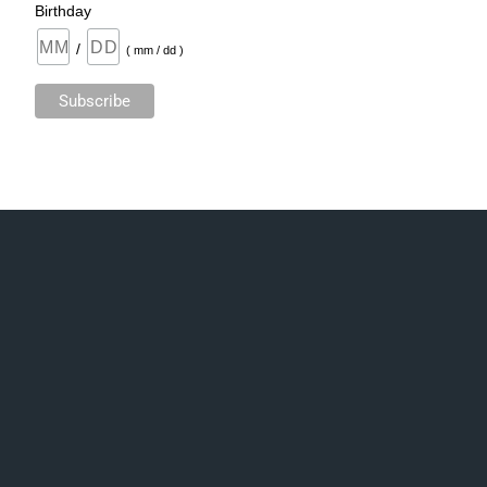
Birthday
/
( mm / dd )