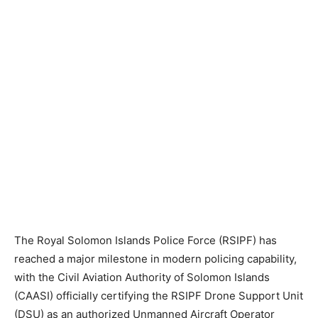
The Royal Solomon Islands Police Force (RSIPF) has
reached a major milestone in modern policing capability,
with the Civil Aviation Authority of Solomon Islands
(CAASI) officially certifying the RSIPF Drone Support Unit
(DSU) as an authorized Unmanned Aircraft Operator