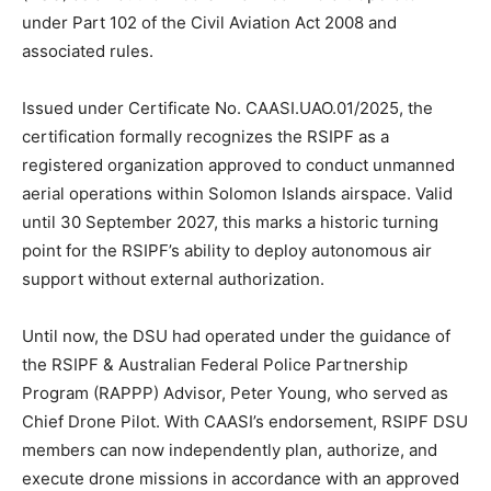
under Part 102 of the Civil Aviation Act 2008 and
associated rules.
Issued under Certificate No. CAASI.UAO.01/2025, the
certification formally recognizes the RSIPF as a
registered organization approved to conduct unmanned
aerial operations within Solomon Islands airspace. Valid
until 30 September 2027, this marks a historic turning
point for the RSIPF’s ability to deploy autonomous air
support without external authorization.
Until now, the DSU had operated under the guidance of
the RSIPF & Australian Federal Police Partnership
Program (RAPPP) Advisor, Peter Young, who served as
Chief Drone Pilot. With CAASI’s endorsement, RSIPF DSU
members can now independently plan, authorize, and
execute drone missions in accordance with an approved