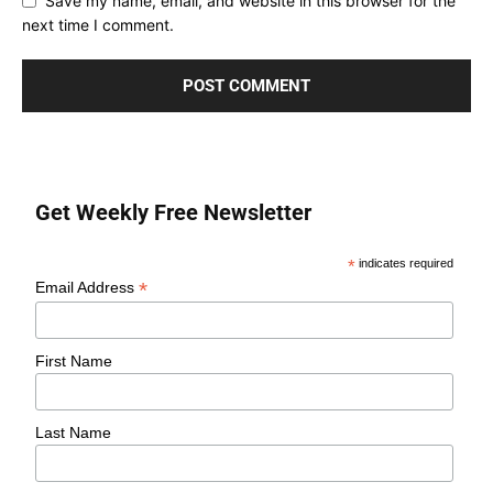
Save my name, email, and website in this browser for the
next time I comment.
Get Weekly Free Newsletter
*
indicates required
*
Email Address
First Name
Last Name