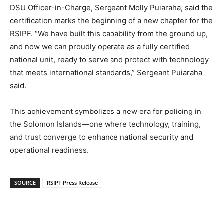
DSU Officer-in-Charge, Sergeant Molly Puiaraha, said the
certification marks the beginning of a new chapter for the
RSIPF. “We have built this capability from the ground up,
and now we can proudly operate as a fully certified
national unit, ready to serve and protect with technology
that meets international standards,” Sergeant Puiaraha
said.
This achievement symbolizes a new era for policing in
the Solomon Islands—one where technology, training,
and trust converge to enhance national security and
operational readiness.
SOURCE
RSIPF Press Release