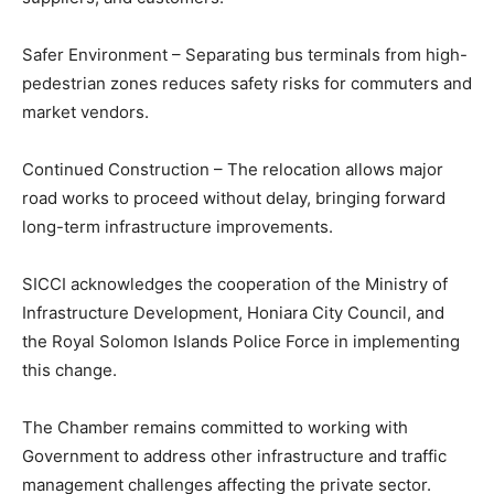
Safer Environment – Separating bus terminals from high-
pedestrian zones reduces safety risks for commuters and
market vendors.
Continued Construction – The relocation allows major
road works to proceed without delay, bringing forward
long-term infrastructure improvements.
SICCI acknowledges the cooperation of the Ministry of
Infrastructure Development, Honiara City Council, and
the Royal Solomon Islands Police Force in implementing
this change.
The Chamber remains committed to working with
Government to address other infrastructure and traffic
management challenges affecting the private sector.