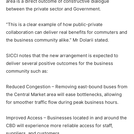
area is a direct outcome of constructive dialogue
between the private sector and Government.
“This is a clear example of how public-private
collaboration can deliver real benefits for commuters and
the business community alike.” Mr Dolarii stated.
SICCI notes that the new arrangement is expected to
deliver several positive outcomes for the business
community such as:
Reduced Congestion – Removing east-bound buses from
the Central Market area will ease bottlenecks, allowing
for smoother traffic flow during peak business hours.
Improved Access – Businesses located in and around the
CBD will experience more reliable access for staff,
suppliers, and customers.