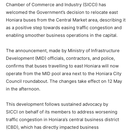
Chamber of Commerce and Industry (SICCI) has
welcomed the Government’s decision to relocate east
Honiara buses from the Central Market area, describing it
as a positive step towards easing traffic congestion and
enabling smoother business operations in the capital.
The announcement, made by Ministry of Infrastructure
Development (MID) officials, contractors, and police,
confirms that buses travelling to east Honiara will now
operate from the MID pool area next to the Honiara City
Council roundabout. The changes take effect on 12 May
in the afternoon.
This development follows sustained advocacy by
SICCI on behalf of its members to address worsening
traffic congestion in Honiara’s central business district
(CBD), which has directly impacted business