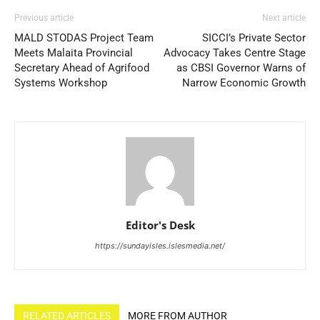
Previous article
Next article
MALD STODAS Project Team
SICCI’s Private Sector
Meets Malaita Provincial
Advocacy Takes Centre Stage
Secretary Ahead of Agrifood
as CBSI Governor Warns of
Systems Workshop
Narrow Economic Growth
Editor's Desk
https://sundayisles.islesmedia.net/
RELATED ARTICLES
MORE FROM AUTHOR