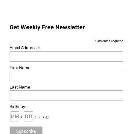
Get Weekly Free Newsletter
*
indicates required
*
Email Address
First Name
Last Name
Birthday
/
( mm / dd )