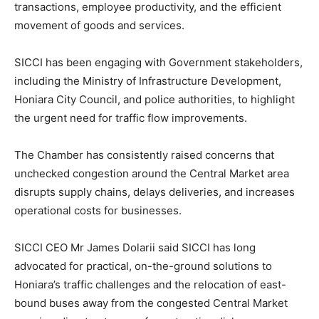
transactions, employee productivity, and the efficient
movement of goods and services.
SICCI has been engaging with Government stakeholders,
including the Ministry of Infrastructure Development,
Honiara City Council, and police authorities, to highlight
the urgent need for traffic flow improvements.
The Chamber has consistently raised concerns that
unchecked congestion around the Central Market area
disrupts supply chains, delays deliveries, and increases
operational costs for businesses.
SICCI CEO Mr James Dolarii said SICCI has long
advocated for practical, on-the-ground solutions to
Honiara’s traffic challenges and the relocation of east-
bound buses away from the congested Central Market