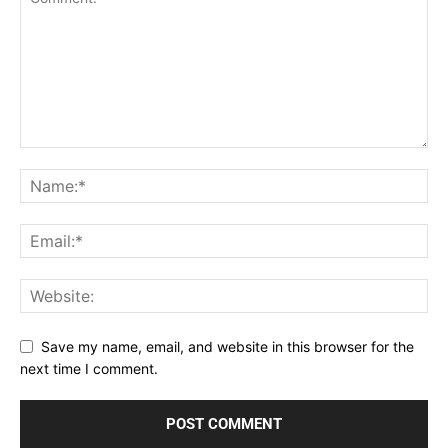
Save my name, email, and website in this browser for the
next time I comment.