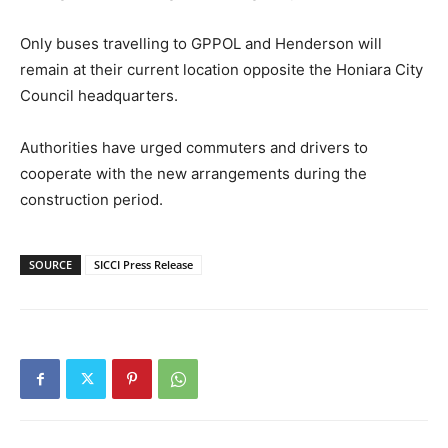
Only buses travelling to GPPOL and Henderson will
remain at their current location opposite the Honiara City
Council headquarters.
Authorities have urged commuters and drivers to
cooperate with the new arrangements during the
construction period.
SOURCE
SICCI Press Release