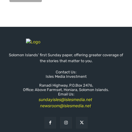
Solomon Islands' first Sunday paper, offering greater coverage of
the stories that matter to you.
Contact Us:
Isles Media Investment
Ranadi Highway, P.0.Box 2476,
Office: Above Farmset, Honiara, Solomon Islands.
Email Us:
sundayisles@islesmedia.net
.
newsroom@islesmedia.net
.