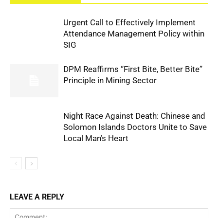
Urgent Call to Effectively Implement
Attendance Management Policy within
SIG
DPM Reaffirms “First Bite, Better Bite”
Principle in Mining Sector
Night Race Against Death: Chinese and
Solomon Islands Doctors Unite to Save
Local Man’s Heart
LEAVE A REPLY