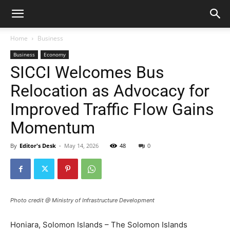
Home
Business
Business
Economy
SICCI Welcomes Bus
Relocation as Advocacy for
Improved Traffic Flow Gains
Momentum
By
Editor's Desk
-
May 14, 2026
48
0
Photo credit @ Ministry of Infrastructure Development
Honiara, Solomon Islands – The Solomon Islands