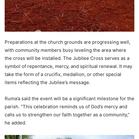
Preparations at the church grounds are progressing well,
with community members busy leveling the area where
the cross will be installed. The Jubilee Cross serves as a
symbol of repentance, mercy, and spiritual renewal. It may
take the form of a crucifix, medallion, or other special
items reflecting the Jubilee’s message.
Ruma’a said the event will be a significant milestone for the
parish. “This celebration reminds us of God’s mercy and
calls us to strengthen our faith together as a community,”
he added.