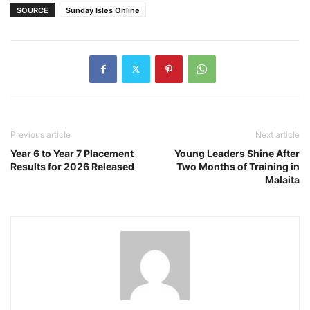
SOURCE
Sunday Isles Online
Previous article
Next article
Year 6 to Year 7 Placement
Young Leaders Shine After
Results for 2026 Released
Two Months of Training in
Malaita