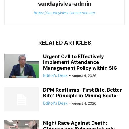
sundayisles-admin
https://sundayisles.islesmedia.net
RELATED ARTICLES
Urgent Call to Effectively
Implement Attendance
Management Policy within SIG
Editor's Desk
-
August 4, 2026
DPM Reaffirms “First Bite, Better
Bite” Principle in Mining Sector
Editor's Desk
-
August 4, 2026
Night Race Against Death:
Chinese and Solomon Islands