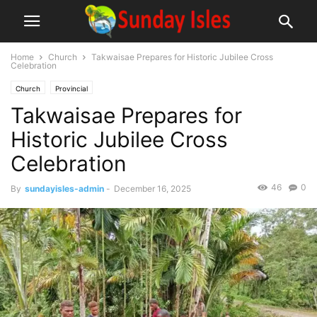
Home
Church
Takwaisae Prepares for Historic Jubilee Cross
Celebration
Church
Provincial
Takwaisae Prepares for
Historic Jubilee Cross
Celebration
46
0
By
sundayisles-admin
-
December 16, 2025