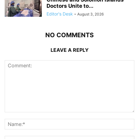
Doctors Unite to...
Editor's Desk
-
August 3, 2026
NO COMMENTS
LEAVE A REPLY