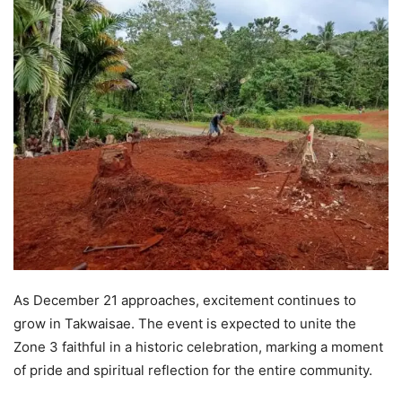
As December 21 approaches, excitement continues to
grow in Takwaisae. The event is expected to unite the
Zone 3 faithful in a historic celebration, marking a moment
of pride and spiritual reflection for the entire community.