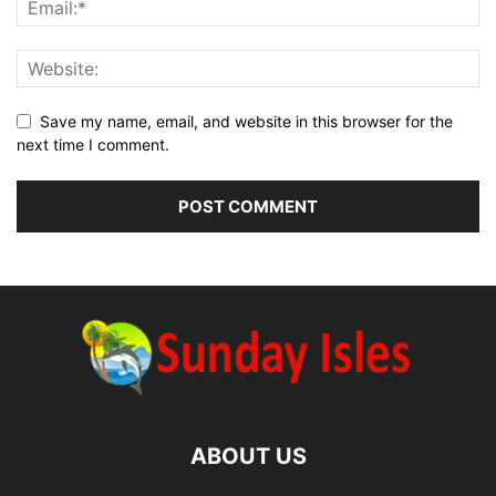
Save my name, email, and website in this browser for the
next time I comment.
ABOUT US