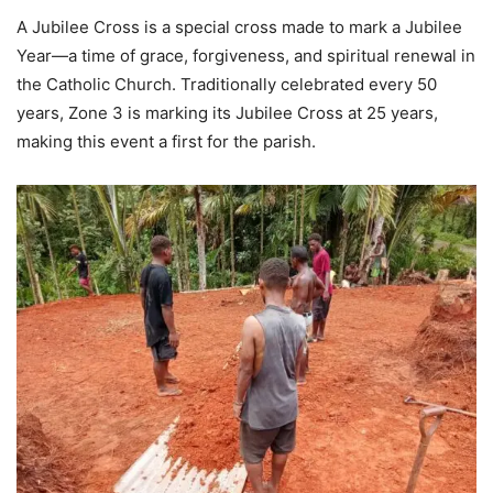
A Jubilee Cross is a special cross made to mark a Jubilee
Year—a time of grace, forgiveness, and spiritual renewal in
the Catholic Church. Traditionally celebrated every 50
years, Zone 3 is marking its Jubilee Cross at 25 years,
making this event a first for the parish.