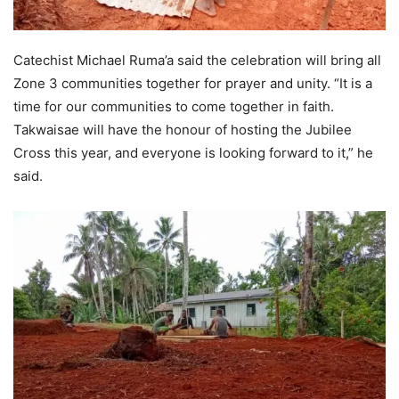
Catechist Michael Ruma’a said the celebration will bring all
Zone 3 communities together for prayer and unity. “It is a
time for our communities to come together in faith.
Takwaisae will have the honour of hosting the Jubilee
Cross this year, and everyone is looking forward to it,” he
said.