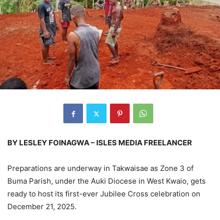
BY LESLEY FOINAGWA – ISLES MEDIA FREELANCER
Preparations are underway in Takwaisae as Zone 3 of
Buma Parish, under the Auki Diocese in West Kwaio, gets
ready to host its first-ever Jubilee Cross celebration on
December 21, 2025.