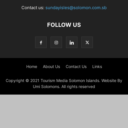
Contact us:
sundayisles@solomon.com.sb
FOLLOW US
Home
About Us
Contact Us
Links
Copyright © 2021 Tourism Media Solomon Islands. Website By
Umi Solomons. All rights reserved