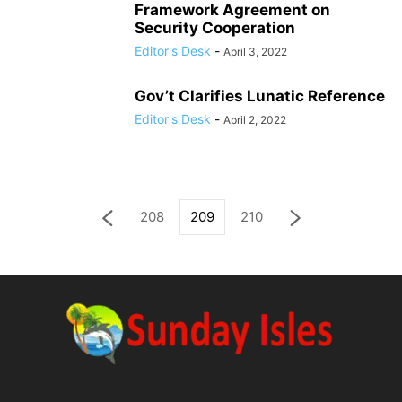
Framework Agreement on
Security Cooperation
Editor's Desk
-
April 3, 2022
Gov’t Clarifies Lunatic Reference
Editor's Desk
-
April 2, 2022
208
209
210