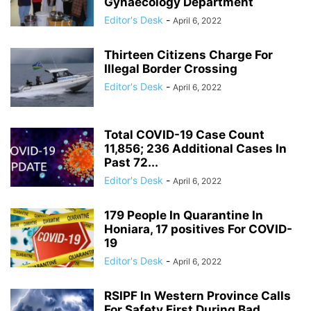
Gynaecology Department
Editor's Desk
-
April 6, 2022
Thirteen Citizens Charge For
Illegal Border Crossing
Editor's Desk
-
April 6, 2022
Total COVID-19 Case Count
11,856; 236 Additional Cases In
Past 72...
Editor's Desk
-
April 6, 2022
179 People In Quarantine In
Honiara, 17 positives For COVID-
19
Editor's Desk
-
April 6, 2022
RSIPF In Western Province Calls
For Safety First During Bad