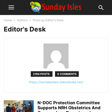
Home
Authors
Posts by Editor's Desk
Editor's Desk
2194 POSTS
0 COMMENTS
https://sundayisles.islesmedia.net/
N-DOC Protection Committee
Supports NRH Obstetrics And