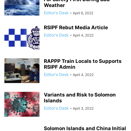
Weather
Editor's Desk
-
April 6, 2022
RSIPF Rebut Media Article
Editor's Desk
-
April 4, 2022
RAPPP Train Locals to Supports
RSIPF Admin
Editor's Desk
-
April 4, 2022
Variants and Risk to Solomon
Islands
Editor's Desk
-
April 3, 2022
Solomon Islands and China Initial