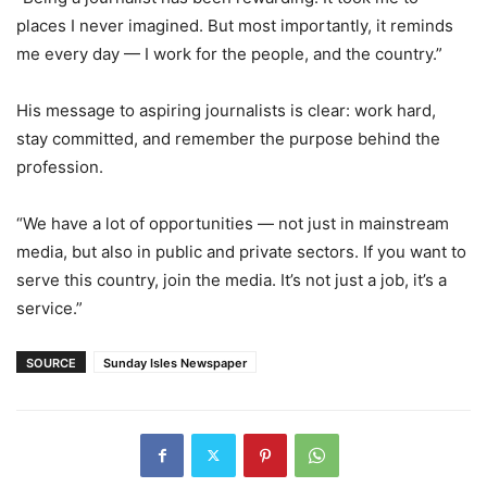
places I never imagined. But most importantly, it reminds
me every day — I work for the people, and the country.”
His message to aspiring journalists is clear: work hard,
stay committed, and remember the purpose behind the
profession.
“We have a lot of opportunities — not just in mainstream
media, but also in public and private sectors. If you want to
serve this country, join the media. It’s not just a job, it’s a
service.”
SOURCE
Sunday Isles Newspaper