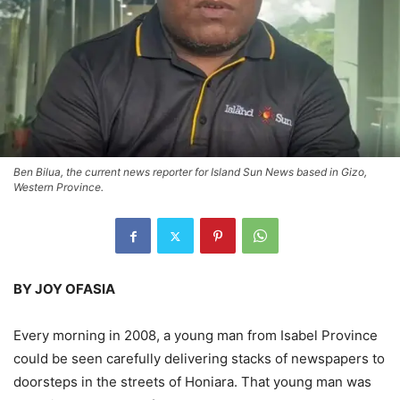
Ben Bilua, the current news reporter for Island Sun News based in Gizo,
Western Province.
BY JOY OFASIA
Every morning in 2008, a young man from Isabel Province
could be seen carefully delivering stacks of newspapers to
doorsteps in the streets of Honiara. That young man was