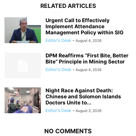
RELATED ARTICLES
Urgent Call to Effectively
Implement Attendance
Management Policy within SIG
Editor's Desk
-
August 4, 2026
DPM Reaffirms “First Bite, Better
Bite” Principle in Mining Sector
Editor's Desk
-
August 4, 2026
Night Race Against Death:
Chinese and Solomon Islands
Doctors Unite to...
Editor's Desk
-
August 3, 2026
NO COMMENTS