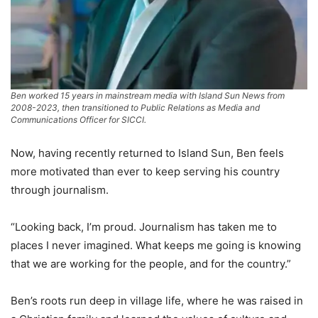
Ben worked 15 years in mainstream media with Island Sun News from
2008-2023, then transitioned to Public Relations as Media and
Communications Officer for SICCI.
Now, having recently returned to Island Sun, Ben feels
more motivated than ever to keep serving his country
through journalism.
“Looking back, I’m proud. Journalism has taken me to
places I never imagined. What keeps me going is knowing
that we are working for the people, and for the country.”
Ben’s roots run deep in village life, where he was raised in