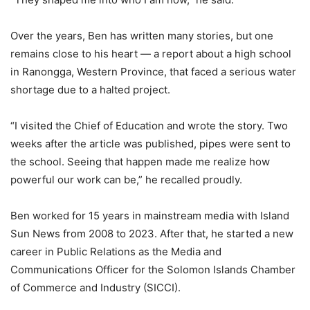
Over the years, Ben has written many stories, but one
remains close to his heart — a report about a high school
in Ranongga, Western Province, that faced a serious water
shortage due to a halted project.
“I visited the Chief of Education and wrote the story. Two
weeks after the article was published, pipes were sent to
the school. Seeing that happen made me realize how
powerful our work can be,” he recalled proudly.
Ben worked for 15 years in mainstream media with Island
Sun News from 2008 to 2023. After that, he started a new
career in Public Relations as the Media and
Communications Officer for the Solomon Islands Chamber
of Commerce and Industry (SICCI).