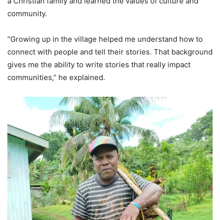
a Christian family and learned the values of culture and
community.
“Growing up in the village helped me understand how to
connect with people and tell their stories. That background
gives me the ability to write stories that really impact
communities,” he explained.