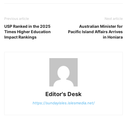
Previous article
Next article
USP Ranked in the 2025
Australian Minister for
Times Higher Education
Pacific Island Affairs Arrives
Impact Rankings
in Honiara
Editor's Desk
https://sundayisles.islesmedia.net/