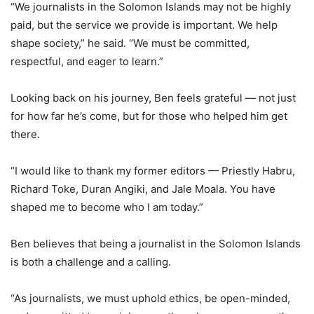
“We journalists in the Solomon Islands may not be highly
paid, but the service we provide is important. We help
shape society,” he said. “We must be committed,
respectful, and eager to learn.”
Looking back on his journey, Ben feels grateful — not just
for how far he’s come, but for those who helped him get
there.
“I would like to thank my former editors — Priestly Habru,
Richard Toke, Duran Angiki, and Jale Moala. You have
shaped me to become who I am today.”
Ben believes that being a journalist in the Solomon Islands
is both a challenge and a calling.
“As journalists, we must uphold ethics, be open-minded,