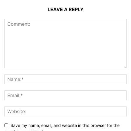
LEAVE A REPLY
Save my name, email, and website in this browser for the