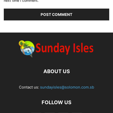
next time I comment.
ABOUT US
Contact us:
sundayisles@solomon.com.sb
FOLLOW US