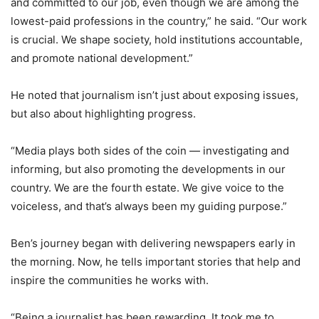
and committed to our job, even though we are among the
lowest-paid professions in the country,” he said. “Our work
is crucial. We shape society, hold institutions accountable,
and promote national development.”
He noted that journalism isn’t just about exposing issues,
but also about highlighting progress.
“Media plays both sides of the coin — investigating and
informing, but also promoting the developments in our
country. We are the fourth estate. We give voice to the
voiceless, and that’s always been my guiding purpose.”
Ben’s journey began with delivering newspapers early in
the morning. Now, he tells important stories that help and
inspire the communities he works with.
“Being a journalist has been rewarding. It took me to