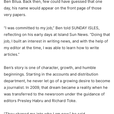
Ben Bilua. Back then, few could have guessed that one
day, his name would appear on the front page of those
very papers.
“I was committed to my job,” Ben told SUNDAY ISLES,
reflecting on his early days at Island Sun News. “Doing that
job, I built an interest in writing news, and with the help of
my editor at the time, I was able to learn how to write
articles.”
Ben’s story is one of character, growth, and humble
beginnings. Starting in the accounts and distribution
department, he never let go of a growing desire to become
a journalist. In 2009, that dream became a reality when he
was transferred to the newsroom under the guidance of
editors Presley Habru and Richard Toke.
“They shaped me into who I am now,” he said.