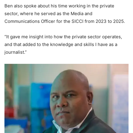
Ben also spoke about his time working in the private
sector, where he served as the Media and
Communications Officer for the SICCI from 2023 to 2025.
“It gave me insight into how the private sector operates,
and that added to the knowledge and skills I have as a
journalist.”