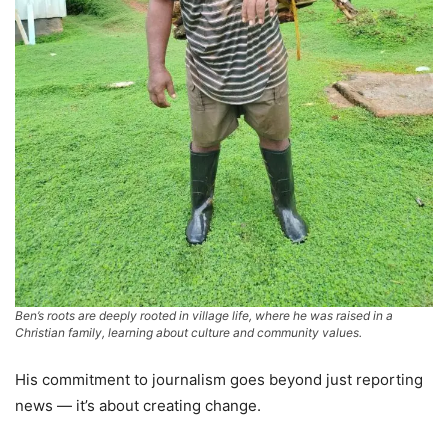
Ben’s roots are deeply rooted in village life, where he was raised in a
Christian family, learning about culture and community values.
His commitment to journalism goes beyond just reporting
news — it’s about creating change.