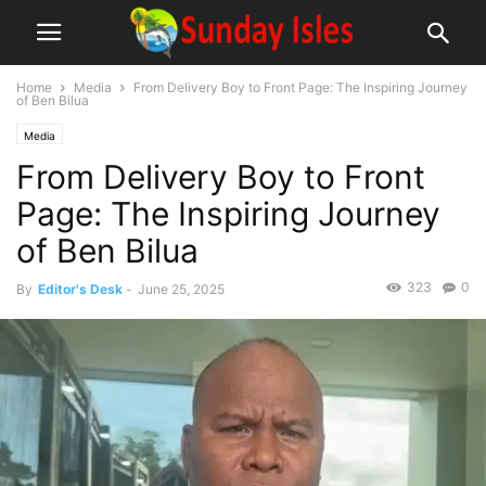
Home
Media
From Delivery Boy to Front Page: The Inspiring Journey
of Ben Bilua
Media
From Delivery Boy to Front
Page: The Inspiring Journey
of Ben Bilua
323
0
By
Editor's Desk
-
June 25, 2025