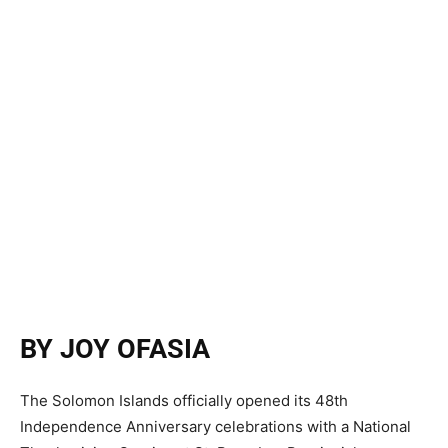
BY JOY OFASIA
The Solomon Islands officially opened its 48th
Independence Anniversary celebrations with a National