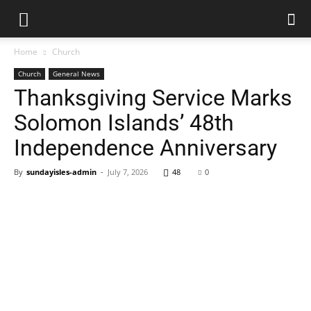
Home
Church
Church
General News
Thanksgiving Service Marks
Solomon Islands’ 48th
Independence Anniversary
By
sundayisles-admin
-
July 7, 2026
48
0