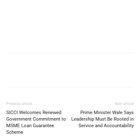
Previous article
Next article
SICCI Welcomes Renewed
Prime Minister Wale Says
Government Commitment to
Leadership Must Be Rooted in
MSME Loan Guarantee
Service and Accountability
Scheme